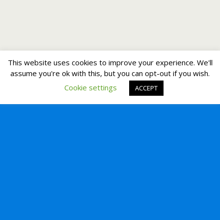
This website uses cookies to improve your experience. We'll
assume you're ok with this, but you can opt-out if you wish.
Cookie settings
ACCEPT