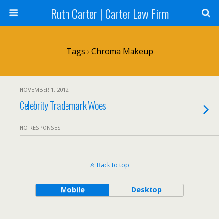
Ruth Carter | Carter Law Firm
Tags › Chroma Makeup
NOVEMBER 1, 2012
Celebrity Trademark Woes
NO RESPONSES
Back to top
Mobile
Desktop