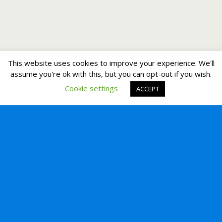
This website uses cookies to improve your experience. We'll
assume you're ok with this, but you can opt-out if you wish.
Cookie settings
ACCEPT