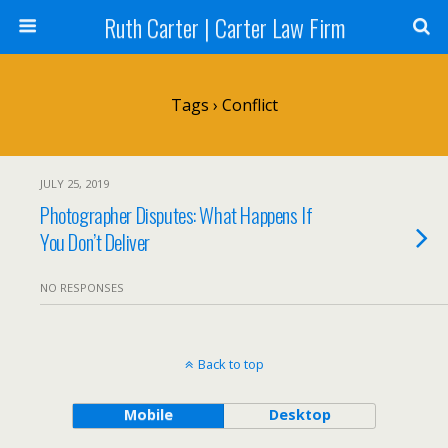
Ruth Carter | Carter Law Firm
Tags › Conflict
JULY 25, 2019
Photographer Disputes: What Happens If
You Don’t Deliver
NO RESPONSES
Back to top
Mobile
Desktop