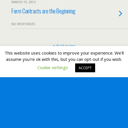
MARCH 15, 2012
Form Contracts are the Beginning
NO RESPONSES
Back to top
This website uses cookies to improve your experience. We'll
assume you're ok with this, but you can opt-out if you wish.
Mobile
Desktop
Cookie settings
ACCEPT