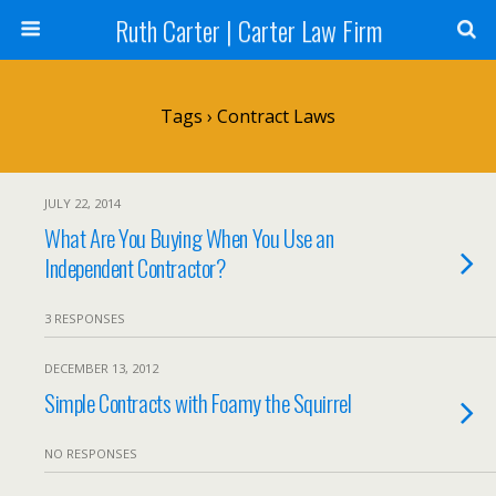
Ruth Carter | Carter Law Firm
Tags › Contract Laws
JULY 22, 2014
What Are You Buying When You Use an
Independent Contractor?
3 RESPONSES
DECEMBER 13, 2012
Simple Contracts with Foamy the Squirrel
NO RESPONSES