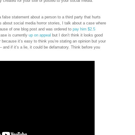
 created for your site or posted to your social media.
false statement about a person to a third party that hurts
s about social media horror stories, I talk about a case where
ause of one blog post and was ordered to
pay him $2.5
 case is currently
up on appeal
but I don’t think it looks good
er because it’s easy to think you’re stating an opinion but your
 and if it’s a lie, it could be defamatory. Think before you