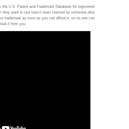
 the U.S. Patent and Trademark Database for registered
an they want to use hasn’t been claimed by someone else.
ur trademark as soon as you can afford it, so no one can
teal it from you.