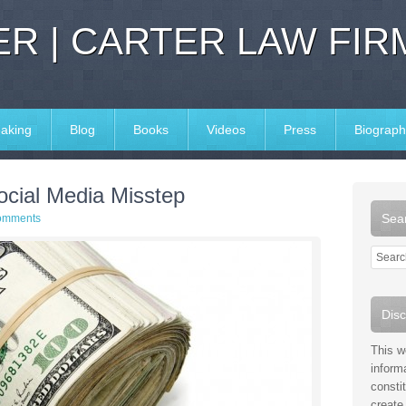
R | CARTER LAW FIR
aking
Blog
Books
Videos
Press
Biograph
ocial Media Misstep
Sear
omments
Disc
This w
inform
consti
create 