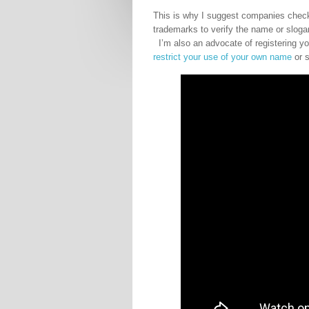
This is why I suggest companies check
trademarks to verify the name or slog
I’m also an advocate of registering yo
restrict your use of your own name
or s