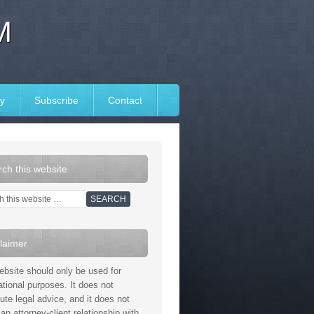
M
y
Subscribe
Contact
ch this website
laimer
ebsite should only be used for
ational purposes. It does not
tute legal advice, and it does not
an attorney-client relationship with