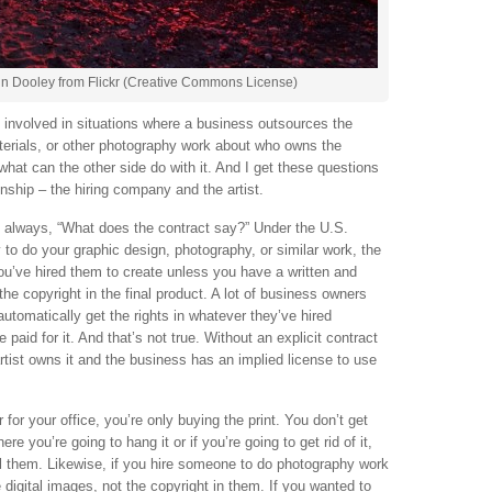
n Dooley from Flickr (Creative Commons License)
e involved in situations where a business outsources the
aterials, or other photography work about who owns the
 what can the other side do with it. And I get these questions
onship – the hiring company and the artist.
is always, “What does the contract say?” Under the U.S.
y to do your graphic design, photography, or similar work, the
you’ve hired them to create unless you have a written and
the copyright in the final product. A lot of business owners
automatically get the rights in whatever they’ve hired
aid for it. And that’s not true. Without an explicit contract
rtist owns it and the business has an implied license to use
 for your office, you’re only buying the print. You don’t get
re you’re going to hang it or if you’re going to get rid of it,
ll them. Likewise, if you hire someone to do photography work
 digital images, not the copyright in them. If you wanted to