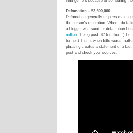
infringement because of something they
Defamation – $2,500,000
Defamation generally requires making a 
the person’s reputation. When I do talk
a blogger was sued for defamation bec
million
. 1 blog post. $2.5 million. (The
for her.) This is when little words matt
phrasing creates a statement of a fact –
post and check your sources.