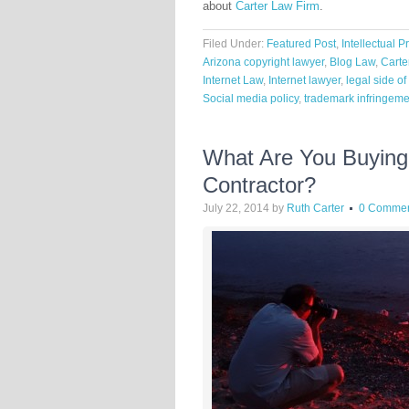
about
Carter Law Firm
.
Filed Under:
Featured Post
,
Intellectual P
Arizona copyright lawyer
,
Blog Law
,
Carte
Internet Law
,
Internet lawyer
,
legal side o
Social media policy
,
trademark infringeme
What Are You Buyin
Contractor?
July 22, 2014
by
Ruth Carter
0 Comme