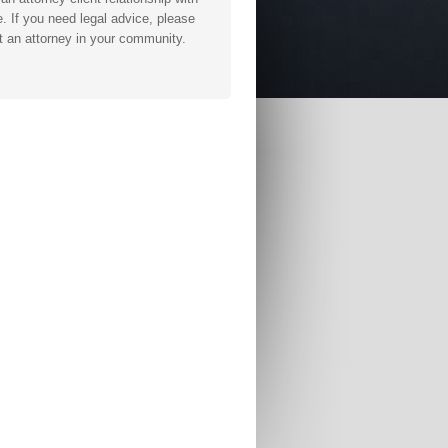
. If you need legal advice, please
t an attorney in your community.