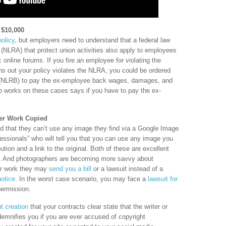
t $10,000
olicy
, but employers need to understand that a federal law
 (NLRA) that protect union activities also apply to employees
c online forums. If you fire an employee for violating the
ns out your policy violates the NLRA, you could be ordered
d (NLRB) to pay the ex-employee back wages, damages, and
ho works on these cases says if you have to pay the ex-
per Work Copied
 that they can’t use any image they find via a Google Image
essionals” who will tell you that you can use any image you
ution and a link to the original. Both of these are excellent
t. And photographers are becoming more savvy about
heir work they may
send you a bill
or a lawsuit instead of a
otice
. In the worst case scenario, you may face a
lawsuit for
ermission.
t creation
that your contracts clear state that the writer or
demnifies you if you are ever accused of copyright