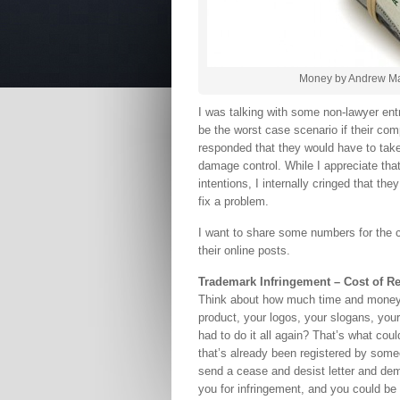
Money by Andrew Mag
I was talking with some non-lawyer ent
be the worst case scenario if their com
responded that they would have to take
damage control. While I appreciate tha
intentions, I internally cringed that th
fix a problem.
I want to share some numbers for the co
their online posts.
Trademark Infringement – Cost of R
Think about how much time and money 
product, your logos, your slogans, you
had to do it all again? That’s what cou
that’s already been registered by someo
send a cease and desist letter and dem
you for infringement, and you could be 