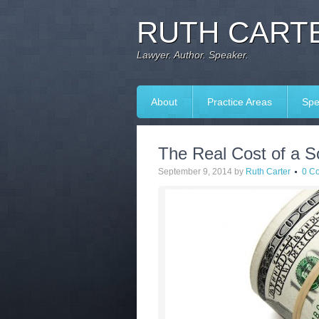
RUTH CARTE
Lawyer. Author. Speaker.
About
Practice Areas
Spe
The Real Cost of a S
September 9, 2014
by
Ruth Carter
0 C