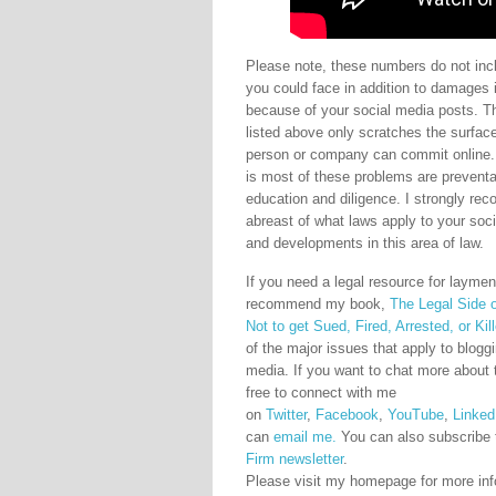
Please note, these numbers do not incl
you could face in addition to damages 
because of your social media posts. Th
listed above only scratches the surfac
person or company can commit online
is most of these problems are preventa
education and diligence. I strongly r
abreast of what laws apply to your soc
and developments in this area of law.
If you need a legal resource for laymen 
recommend my book,
The Legal Side 
Not to get Sued, Fired, Arrested, or Kil
of the major issues that apply to blogg
media. If you want to chat more about t
free to connect with me
on
Twitter
,
Facebook
,
YouTube
,
Linked
can
email me.
You can also subscribe 
Firm newsletter
.
Please visit my homepage for more inf