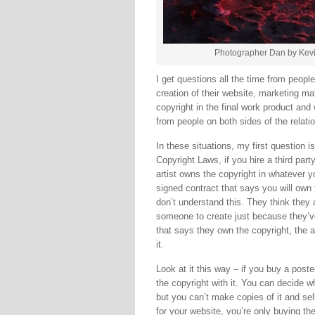
Photographer Dan by Kevi
I get questions all the time from peopl
creation of their website, marketing m
copyright in the final work product and
from people on both sides of the relati
In these situations, my first question 
Copyright Laws, if you hire a third part
artist owns the copyright in whatever 
signed contract that says you will own 
don’t understand this. They think they 
someone to create just because they’ve p
that says they own the copyright, the a
it.
Look at it this way – if you buy a poster
the copyright with it. You can decide whe
but you can’t make copies of it and se
for your website, you’re only buying the