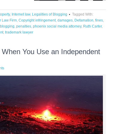
roperty
,
Internet law
,
Legalities of Blogging
Tagged With:
r Law Firm
,
Copyright infringement
,
damages
,
Defamation
,
fines
,
f blogging
,
penalties
,
phoenix social media attorney
,
Ruth Carter
,
nt
,
trademark lawyer
g When You Use an Independent
nts