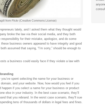
anyone
consul
ill from Flickr (Creative Commons License)
repreneurs lately, and I asked them what they thought would
pany broke the law via their social media, and they both
 responsibility for their mistake, apologize, and do some
t these business owners appeared to have integrity and good
ey both assumed that saying, “I’m sorry,” should be enough to
sts a business could easily face if they violate a law with
ebranding
you’ve spent selecting the name for your business or
r domain, and your website. Now, how would you feel if you
ld happen if you select a name for your business or product
ne else in your industry. In the best case scenario, they’ll
and that you rebrand. In the worst case scenario, they’ll sue
spending tens of thousands of dollars in legal fees and fines.