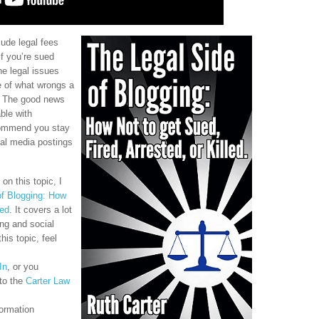
ude legal fees
if you’re sued
e legal issues
e of what wrongs a
. The good news
ble with
ecommend you stay
ial media postings
on this topic, I
of Blogging: How
led
. It covers a lot
ing and social
his topic, feel
In
, or you
to the
Carter Law
ormation