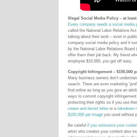
Illegal Social Media Policy – at leas
Every company needs a social media p
called the National Labor Relations Act
talking about their work – even in publi
company social media policy and it tur
by the National Labor Relations Boar
offer them their job back. My friend w
employee $10,000, you got off easy.
Copyright Infringement – $150,000 
Many business owners don’t understand
search. There are even marketing “prof
find online as long as you give an attrib
ways to commit copyright infringemen
protecting their rights so if you use t
cease and desist letter
or a
takedown n
$150,000 per image
you used without p
Be careful
if you outsource your conten
artist who creates your content also in