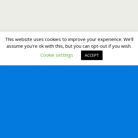
This website uses cookies to improve your experience. We'll
assume you're ok with this, but you can opt-out if you wish.
Cookie settings
ACCEPT