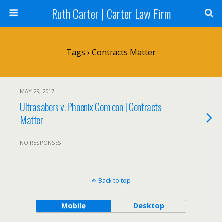
Ruth Carter | Carter Law Firm
Tags › Contracts Matter
MAY 29, 2017
Ultrasabers v. Phoenix Comicon | Contracts
Matter
NO RESPONSES
Back to top
Mobile
Desktop