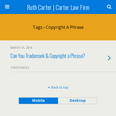
Ruth Carter | Carter Law Firm
Tags › Copyright A Phrase
MARCH 31, 2014
Can You Trademark & Copyright a Phrase?
5 RESPONSES
Back to top
Mobile
Desktop