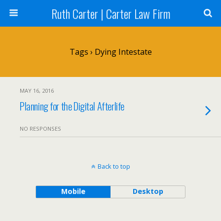
Ruth Carter | Carter Law Firm
Tags › Dying Intestate
MAY 16, 2016
Planning for the Digital Afterlife
NO RESPONSES
Back to top
Mobile
Desktop