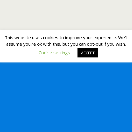
This website uses cookies to improve your experience. We'll
assume you're ok with this, but you can opt-out if you wish.
Cookie settings
ACCEPT