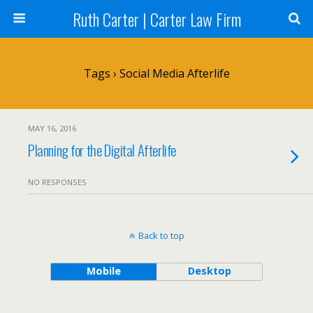
Ruth Carter | Carter Law Firm
Tags › Social Media Afterlife
MAY 16, 2016
Planning for the Digital Afterlife
NO RESPONSES
Back to top
Mobile
Desktop