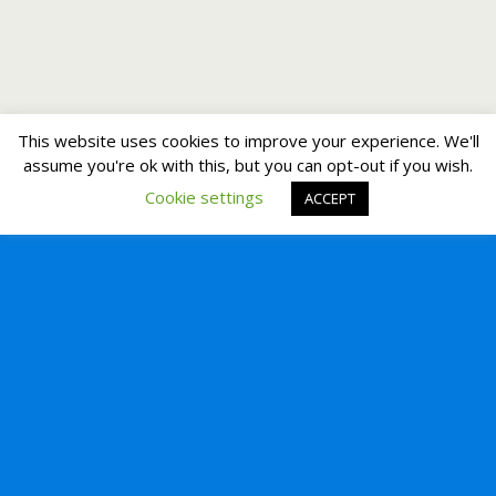
This website uses cookies to improve your experience. We'll
assume you're ok with this, but you can opt-out if you wish.
Cookie settings
ACCEPT