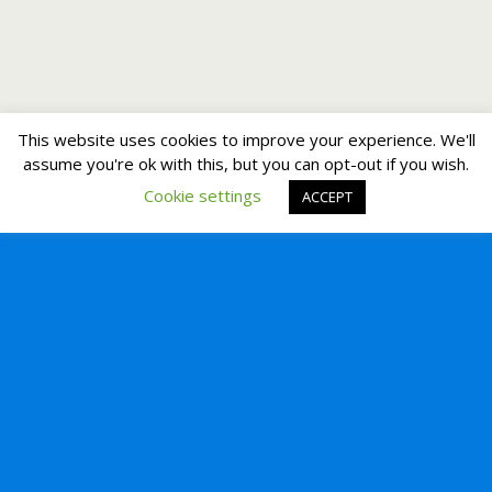
This website uses cookies to improve your experience. We'll
assume you're ok with this, but you can opt-out if you wish.
Cookie settings
ACCEPT