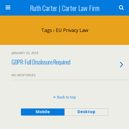
Ruth Carter | Carter Law Firm
Tags › EU Privacy Law
JANUARY 25, 2018
GDPR: Full Disclosure Required
NO RESPONSES
Back to top
Mobile
Desktop