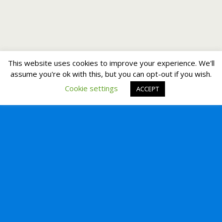
This website uses cookies to improve your experience. We'll
assume you're ok with this, but you can opt-out if you wish.
Cookie settings
ACCEPT