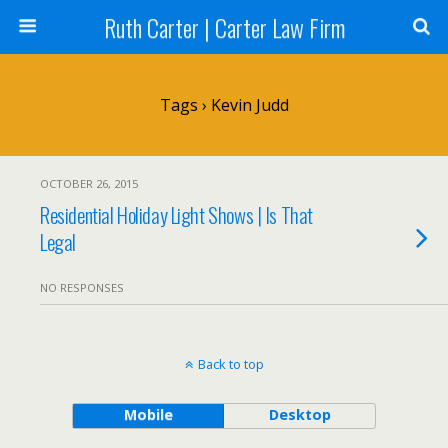
Ruth Carter | Carter Law Firm
Tags › Kevin Judd
OCTOBER 26, 2015
Residential Holiday Light Shows | Is That
Legal
NO RESPONSES
Back to top
Mobile
Desktop