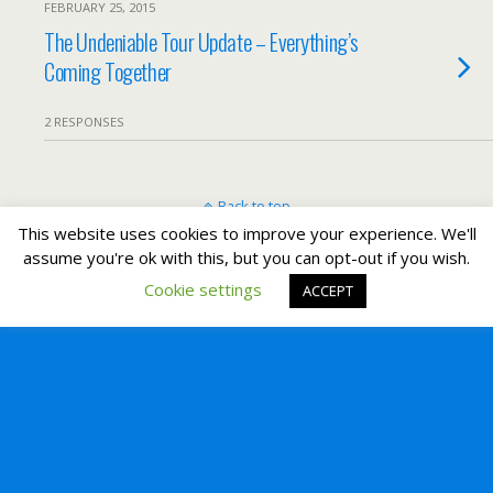
FEBRUARY 25, 2015
The Undeniable Tour Update – Everything’s
Coming Together
2 RESPONSES
Back to top
This website uses cookies to improve your experience. We'll
assume you're ok with this, but you can opt-out if you wish.
Mobile
Desktop
Cookie settings
ACCEPT