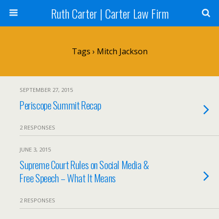
Ruth Carter | Carter Law Firm
Tags › Mitch Jackson
SEPTEMBER 27, 2015
Periscope Summit Recap
2 RESPONSES
JUNE 3, 2015
Supreme Court Rules on Social Media &
Free Speech – What It Means
2 RESPONSES