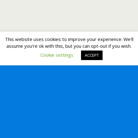
This website uses cookies to improve your experience. We'll
assume you're ok with this, but you can opt-out if you wish.
Cookie settings
ACCEPT