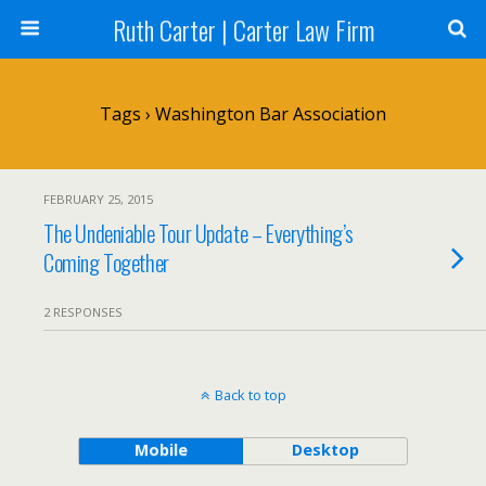
Ruth Carter | Carter Law Firm
Tags › Washington Bar Association
FEBRUARY 25, 2015
The Undeniable Tour Update – Everything’s
Coming Together
2 RESPONSES
Back to top
Mobile
Desktop