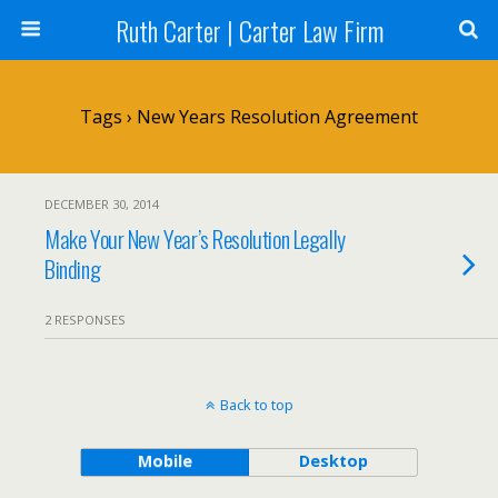
Ruth Carter | Carter Law Firm
Tags › New Years Resolution Agreement
DECEMBER 30, 2014
Make Your New Year’s Resolution Legally
Binding
2 RESPONSES
Back to top
Mobile
Desktop