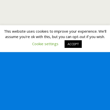
This website uses cookies to improve your experience. We'll
assume you're ok with this, but you can opt-out if you wish.
Cookie settings
ACCEPT