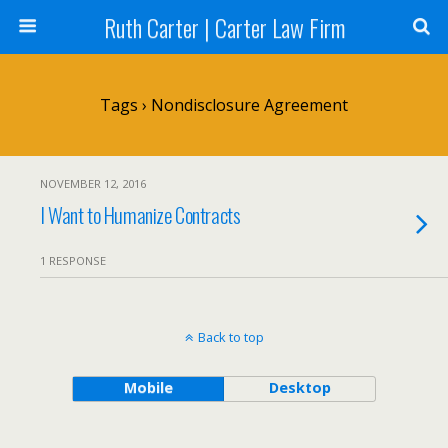
Ruth Carter | Carter Law Firm
Tags › Nondisclosure Agreement
NOVEMBER 12, 2016
I Want to Humanize Contracts
1 RESPONSE
Back to top
Mobile
Desktop