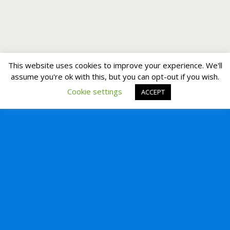
This website uses cookies to improve your experience. We'll
assume you're ok with this, but you can opt-out if you wish.
Cookie settings
ACCEPT