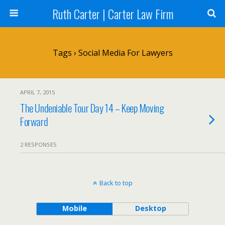
Ruth Carter | Carter Law Firm
Tags › Social Media For Lawyers
APRIL 7, 2015
The Undeniable Tour Day 14 – Keep Moving
Forward
2 RESPONSES
Back to top
Mobile
Desktop