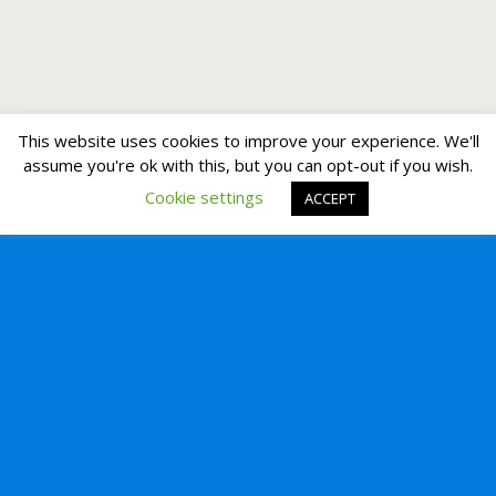
This website uses cookies to improve your experience. We'll
assume you're ok with this, but you can opt-out if you wish.
Cookie settings
ACCEPT