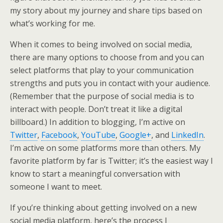
my story about my journey and share tips based on
what’s working for me.
When it comes to being involved on social media,
there are many options to choose from and you can
select platforms that play to your communication
strengths and puts you in contact with your audience.
(Remember that the purpose of social media is to
interact with people. Don’t treat it like a digital
billboard.) In addition to blogging, I’m active on
Twitter
,
Facebook
,
YouTube
,
Google+
, and
LinkedIn
.
I’m active on some platforms more than others. My
favorite platform by far is Twitter; it’s the easiest way I
know to start a meaningful conversation with
someone I want to meet.
If you’re thinking about getting involved on a new
social media platform, here’s the process I