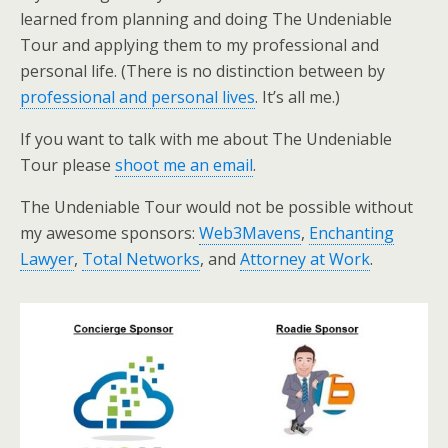
learned from planning and doing The Undeniable
Tour and applying them to my professional and
personal life. (There is no distinction between by
professional and personal lives
. It’s all me.)
If you want to talk with me about The Undeniable
Tour please
shoot me an email
.
The Undeniable Tour would not be possible without
my awesome sponsors:
Web3Mavens
,
Enchanting
Lawyer
,
Total Networks
, and
Attorney at Work
.