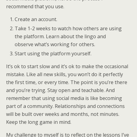
recommend that you use.
Create an account.
Take 1-2 weeks to watch how others are using
the platform. Learn about the lingo and
observe what’s working for others.
Start using the platform yourself.
It’s ok to start slow and it’s ok to make the occasional
mistake. Like all new skills, you won’t do it perfectly
the first time, or every time. The point is you’re there
and you’re trying. Stay open and teachable. And
remember that using social media is like becoming
part of a community. Relationships and connections
will be built over weeks and months, not minutes.
Keep the long game in mind.
My challenge to myself is to reflect on the lessons I’ve