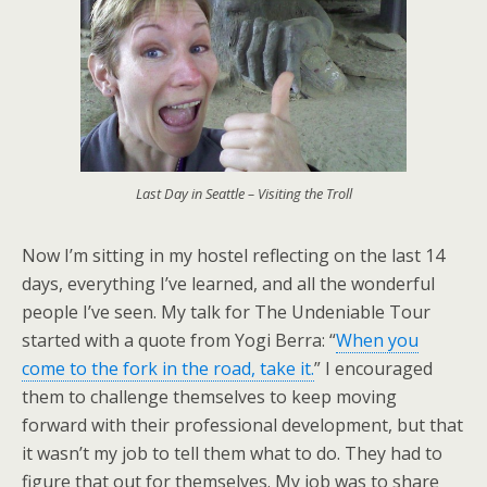
Last Day in Seattle – Visiting the Troll
Now I’m sitting in my hostel reflecting on the last 14
days, everything I’ve learned, and all the wonderful
people I’ve seen. My talk for The Undeniable Tour
started with a quote from Yogi Berra: “
When you
come to the fork in the road, take it.
” I encouraged
them to challenge themselves to keep moving
forward with their professional development, but that
it wasn’t my job to tell them what to do. They had to
figure that out for themselves. My job was to share