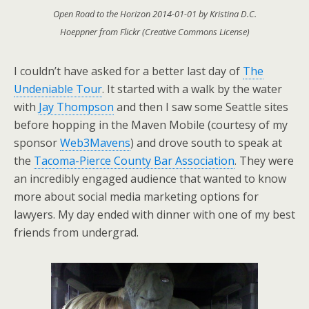
Open Road to the Horizon 2014-01-01 by Kristina D.C.
Hoeppner from Flickr (Creative Commons License)
I couldn’t have asked for a better last day of
The
Undeniable Tour
. It started with a walk by the water
with
Jay Thompson
and then I saw some Seattle sites
before hopping in the Maven Mobile (courtesy of my
sponsor
Web3Mavens
) and drove south to speak at
the
Tacoma-Pierce County Bar Association
. They were
an incredibly engaged audience that wanted to know
more about social media marketing options for
lawyers. My day ended with dinner with one of my best
friends from undergrad.