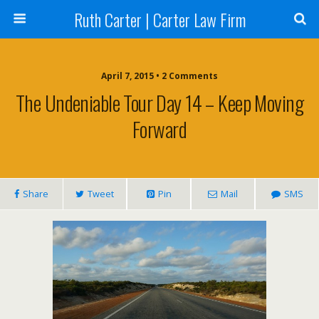
Ruth Carter | Carter Law Firm
April 7, 2015 •
2 Comments
The Undeniable Tour Day 14 – Keep Moving
Forward
Share
Tweet
Pin
Mail
SMS