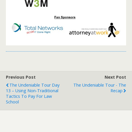
Previous Post
Next Post
The Undeniable Tour Day
The Undeniable Tour - The
13 – Using Non-Traditional
Recap
Tactics To Pay For Law
School