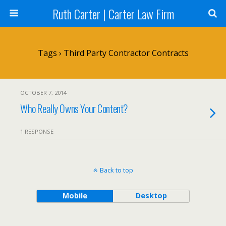
Ruth Carter | Carter Law Firm
Tags › Third Party Contractor Contracts
OCTOBER 7, 2014
Who Really Owns Your Content?
1 RESPONSE
Back to top
Mobile
Desktop