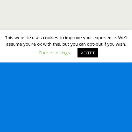
This website uses cookies to improve your experience. We'll
assume you're ok with this, but you can opt-out if you wish.
Cookie settings
ACCEPT