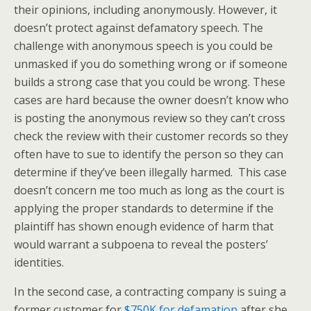
their opinions, including anonymously. However, it
doesn’t protect against defamatory speech. The
challenge with anonymous speech is you could be
unmasked if you do something wrong or if someone
builds a strong case that you could be wrong. These
cases are hard because the owner doesn’t know who
is posting the anonymous review so they can’t cross
check the review with their customer records so they
often have to sue to identify the person so they can
determine if they’ve been illegally harmed. This case
doesn’t concern me too much as long as the court is
applying the proper standards to determine if the
plaintiff has shown enough evidence of harm that
would warrant a subpoena to reveal the posters’
identities.
In the second case, a contracting company is suing a
former customer for
$750K for defamation
after she