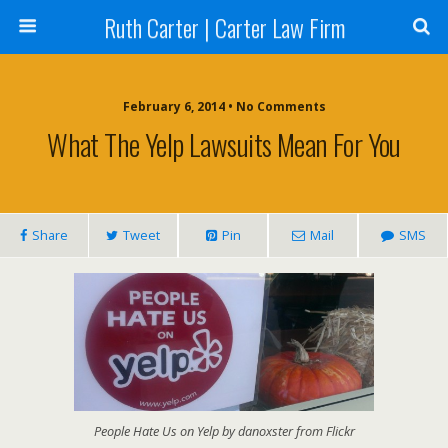
Ruth Carter | Carter Law Firm
February 6, 2014 •
No Comments
What The Yelp Lawsuits Mean For You
Share
Tweet
Pin
Mail
SMS
People Hate Us on Yelp by danoxster from Flickr