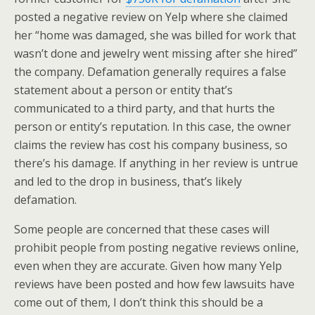
posted a negative review on Yelp where she claimed
her “home was damaged, she was billed for work that
wasn’t done and jewelry went missing after she hired”
the company. Defamation generally requires a false
statement about a person or entity that’s
communicated to a third party, and that hurts the
person or entity’s reputation. In this case, the owner
claims the review has cost his company business, so
there’s his damage. If anything in her review is untrue
and led to the drop in business, that’s likely
defamation.
Some people are concerned that these cases will
prohibit people from posting negative reviews online,
even when they are accurate. Given how many Yelp
reviews have been posted and how few lawsuits have
come out of them, I don’t think this should be a