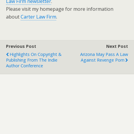
Law Firm newsletter
.
Please visit my homepage for more information
about
Carter Law Firm
.
Previous Post
Next Post
Highlights On Copyright &
Arizona May Pass A Law
Publishing From The Indie
Against Revenge Porn
Author Conference