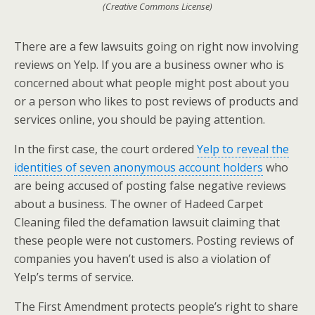
(Creative Commons License)
There are a few lawsuits going on right now involving
reviews on Yelp. If you are a business owner who is
concerned about what people might post about you
or a person who likes to post reviews of products and
services online, you should be paying attention.
In the first case, the court ordered
Yelp to reveal the
identities of seven anonymous account holders
who
are being accused of posting false negative reviews
about a business. The owner of Hadeed Carpet
Cleaning filed the defamation lawsuit claiming that
these people were not customers. Posting reviews of
companies you haven’t used is also a violation of
Yelp’s terms of service.
The First Amendment protects people’s right to share