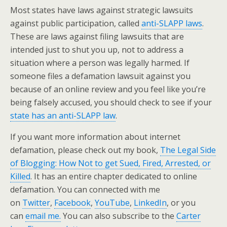
Most states have laws against strategic lawsuits
against public participation, called
anti-SLAPP laws
.
These are laws against filing lawsuits that are
intended just to shut you up, not to address a
situation where a person was legally harmed. If
someone files a defamation lawsuit against you
because of an online review and you feel like you’re
being falsely accused, you should check to see if your
state has an anti-SLAPP law
.
If you want more information about internet
defamation, please check out my book,
The Legal Side
of Blogging: How Not to get Sued, Fired, Arrested, or
Killed
. It has an entire chapter dedicated to online
defamation. You can connected with me
on
Twitter
,
Facebook
,
YouTube
,
LinkedIn
, or you
can
email me.
You can also subscribe to the
Carter