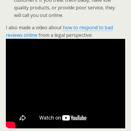
customers. If you treat them badly, have low
quality products, or provide poor service, they
will call you out online.
I also made a video about
how to respond to bad
reviews online
from a legal perspective: