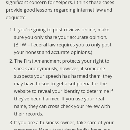
significant concern for Yelpers. I think these cases
provide good lessons regarding internet law and
etiquette:
If you’re going to post reviews online, make
sure you only share your accurate opinion.
(BTW – Federal law requires you to only post
your honest and accurate opinions.)
The First Amendment protects your right to
speak anonymously; however, if someone
suspects your speech has harmed them, they
may have to sue to get a subpoena for the
website to reveal your identity to determine if
they’ve been harmed. If you use your real
name, they can cross check your review with
their records.
If you are a business owner, take care of your