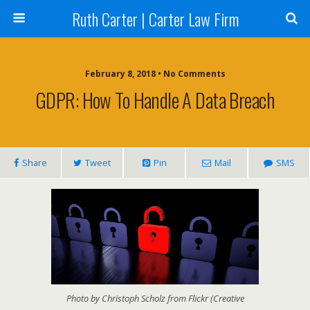
Ruth Carter | Carter Law Firm
February 8, 2018 •
No Comments
GDPR: How To Handle A Data Breach
Share
Tweet
Pin
Mail
SMS
Photo by Christoph Scholz from Flickr (Creative