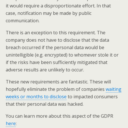
it would require a disproportionate effort. In that
case, notification may be made by public
communication.
There is an exception to this requirement. The
company does not have to disclose that the data
breach occurred if the personal data would be
unintelligible (e.g. encrypted) to whomever stole it or
if the risks have been sufficiently mitigated that
adverse results are unlikely to occur.
These new requirements are fantastic. These will
hopefully eliminate the problem of companies
waiting
weeks or months to disclose
to impacted consumers
that their personal data was hacked.
You can learn more about this aspect of the GDPR
here
: