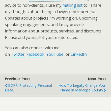
advice to non-clients). I use my
mailing list
to I share
my thoughts about being a lawyer/entrepreneur,
updates about projects I’m working on, upcoming
speaking engagements, and I may provide
information about products, services, and discounts.
Please add yourself if you’re interested.
You can also connect with me
on
Twitter
,
Facebook
,
YouTube
, or
LinkedIn
.
Previous Post
Next Post
GDPR: Protecting Personal
How To Legally Change Your
Data
Name In Maricopa County