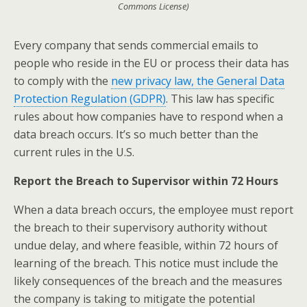
Commons License)
Every company that sends commercial emails to
people who reside in the EU or process their data has
to comply with the
new privacy law, the General Data
Protection Regulation (GDPR)
. This law has specific
rules about how companies have to respond when a
data breach occurs. It’s so much better than the
current rules in the U.S.
Report the Breach to Supervisor within 72 Hours
When a data breach occurs, the employee must report
the breach to their supervisory authority without
undue delay, and where feasible, within 72 hours of
learning of the breach. This notice must include the
likely consequences of the breach and the measures
the company is taking to mitigate the potential