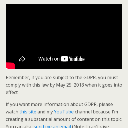
Remember, if you are subject to the GDPR, you must
comply with this law by May 25, 2018 when it goes into
effect.
If you want more information about GDPR, please
watch
this site
and my
YouTube
channel because I’m
creating a substantial amount of content on this topic.
You can also
send me an email
(Note: I can’t give