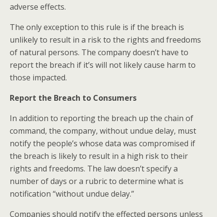
adverse effects.
The only exception to this rule is if the breach is
unlikely to result in a risk to the rights and freedoms
of natural persons. The company doesn’t have to
report the breach if it’s will not likely cause harm to
those impacted.
Report the Breach to Consumers
In addition to reporting the breach up the chain of
command, the company, without undue delay, must
notify the people’s whose data was compromised if
the breach is likely to result in a high risk to their
rights and freedoms. The law doesn’t specify a
number of days or a rubric to determine what is
notification “without undue delay.”
Companies should notify the effected persons unless