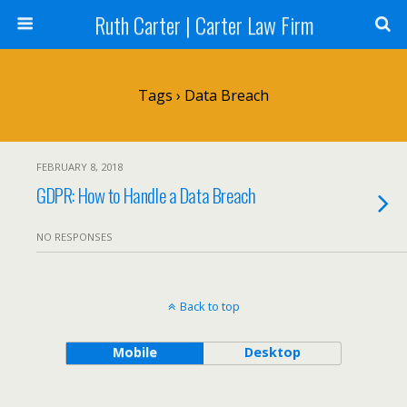
Ruth Carter | Carter Law Firm
Tags › Data Breach
FEBRUARY 8, 2018
GDPR: How to Handle a Data Breach
NO RESPONSES
Back to top
Mobile
Desktop