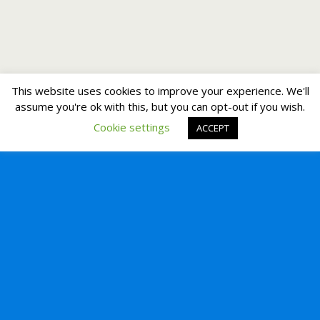
This website uses cookies to improve your experience. We'll
assume you're ok with this, but you can opt-out if you wish.
Cookie settings
ACCEPT