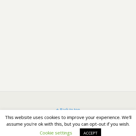
Back to top
This website uses cookies to improve your experience. We'll
assume you're ok with this, but you can opt-out if you wish.
Mobile
Desktop
Cookie settings
ACCEPT