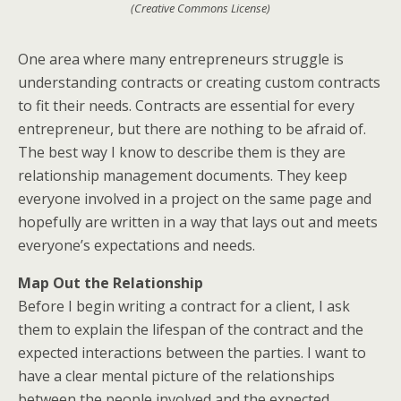
(Creative Commons License)
One area where many entrepreneurs struggle is
understanding contracts or creating custom contracts
to fit their needs. Contracts are essential for every
entrepreneur, but there are nothing to be afraid of.
The best way I know to describe them is they are
relationship management documents. They keep
everyone involved in a project on the same page and
hopefully are written in a way that lays out and meets
everyone’s expectations and needs.
Map Out the Relationship
Before I begin writing a contract for a client, I ask
them to explain the lifespan of the contract and the
expected interactions between the parties. I want to
have a clear mental picture of the relationships
between the people involved and the expected