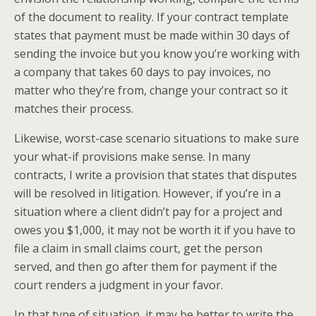
of the document to reality. If your contract template
states that payment must be made within 30 days of
sending the invoice but you know you’re working with
a company that takes 60 days to pay invoices, no
matter who they’re from, change your contract so it
matches their process.
Likewise, worst-case scenario situations to make sure
your what-if provisions make sense. In many
contracts, I write a provision that states that disputes
will be resolved in litigation. However, if you’re in a
situation where a client didn’t pay for a project and
owes you $1,000, it may not be worth it if you have to
file a claim in small claims court, get the person
served, and then go after them for payment if the
court renders a judgment in your favor.
In that type of situation, it may be better to write the