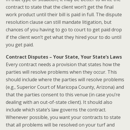
contract to state that the client won’t get the final
work product until their bill is paid in full. The dispute
resolution clause can still mandate litigation, but
chances of you having to go to court to get paid drop
if the client won’t get what they hired your to do until
you get paid.
Contract Disputes – Your State, Your State’s Laws
Every contract needs a provision that states how the
parties will resolve problems when they occur. This
should include where the parties will resolve problems
(e.g., Superior Court of Maricopa County, Arizona) and
that the parties consent to this venue (in case you’re
dealing with an out-of-state client). It should also
include which state’s law governs the contract.
Whenever possible, you want your contracts to state
that all problems will be resolved on your turf and