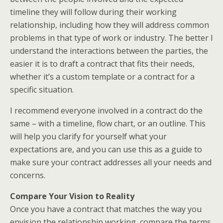
timeline they will follow during their working
relationship, including how they will address common
problems in that type of work or industry. The better I
understand the interactions between the parties, the
easier it is to draft a contract that fits their needs,
whether it’s a custom template or a contract for a
specific situation.
I recommend everyone involved in a contract do the
same – with a timeline, flow chart, or an outline. This
will help you clarify for yourself what your
expectations are, and you can use this as a guide to
make sure your contract addresses all your needs and
concerns.
Compare Your Vision to Reality
Once you have a contract that matches the way you
envision the relationship working, compare the terms