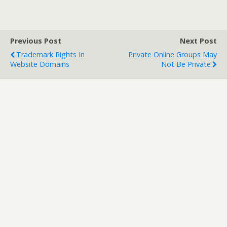
Previous Post
Next Post
Trademark Rights In
Private Online Groups May
Website Domains
Not Be Private