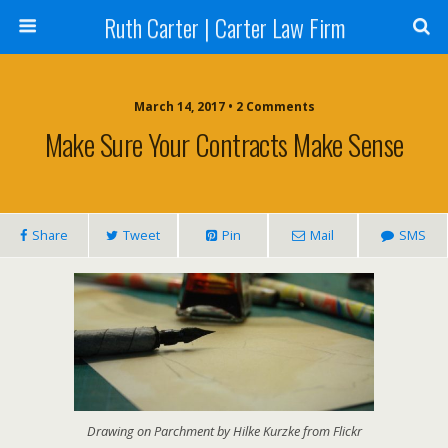
Ruth Carter | Carter Law Firm
March 14, 2017 •
2 Comments
Make Sure Your Contracts Make Sense
Share
Tweet
Pin
Mail
SMS
Drawing on Parchment by Hilke Kurzke from Flickr