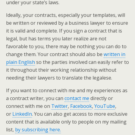
under your state’s laws.
Ideally, your contracts, especially your templates, will
be written or reviewed by a business lawyer to ensure
it is valid and complete. If you sign a contract that is
legal, but has terms you later realize are not
favorable to you, there may be nothing you can do to
change them. Your contract should also be
written in
plain English
so the parties involved can easily refer to
it throughout their working relationship without
needing their lawyers to translate the legalese.
If you want to connect with me and my experiences as
a contract writer, you can
contact me
directly or
connect with me on
Twitter
,
Facebook
,
YouTube
,
or
LinkedIn
. You can also get access to more exclusive
content that is available only to people on my mailing
list,
by subscribing here.