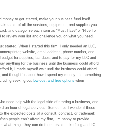
money to get started, make your business fund itself.
ake a list of all the services, equipment, and supplies you
ack and categorize each item as “Must Have” or “Nice To
d to review your list and challenge you on what you need.
 started. When I started this firm, I only needed an LLC,
canner/printer, website, email address, phone number, and
d budget for supplies, bar dues, and to pay for my LLC and
 buy anything for the business until the business could afford
fford it, I made myself wait until the business could afford
ve, and thoughtful about how I spend my money. It’s something
ncluding seeking out
low-cost and free options
when
who need help with the legal side of starting a business, and
ord an hour of legal services. Sometimes I wonder if these
to the expected costs of a consult, contract, or trademark
When people can’t afford my firm, I’m happy to provide
hem what things they can do themselves – like filing an LLC