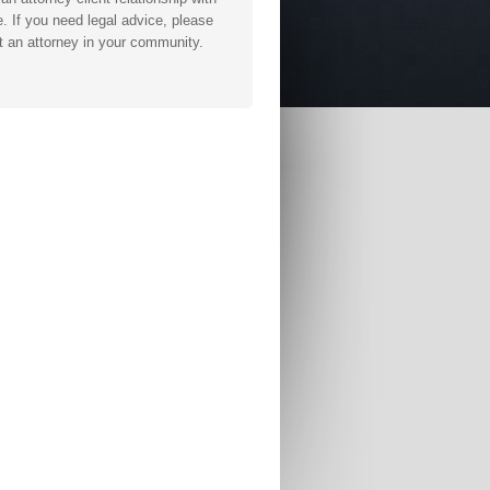
. If you need legal advice, please
t an attorney in your community.