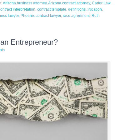
h:
Arizona business attorney
,
Arizona contract attorney
,
Carter Law
contract interpretation
,
contract template
,
definitions
,
litigation
,
ness lawyer
,
Phoenix contract lawyer
,
race agreement
,
Ruth
 an Entrepreneur?
nts