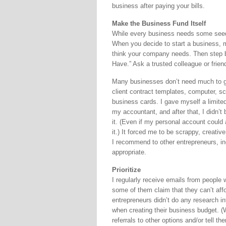
business after paying your bills.
Make the Business Fund Itself
While every business needs some seed 
When you decide to start a business, m
think your company needs. Then step b
Have.” Ask a trusted colleague or frien
Many businesses don’t need much to get
client contract templates, computer, s
business cards. I gave myself a limite
my accountant, and after that, I didn’t
it. (Even if my personal account could a
it.) It forced me to be scrappy, creati
I recommend to other entrepreneurs, i
appropriate.
Prioritize
I regularly receive emails from people 
some of them claim that they can’t aff
entrepreneurs didn’t do any research in
when creating their business budget. (
referrals to other options and/or tell t