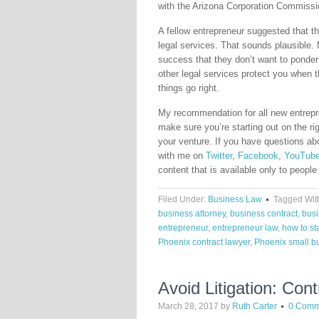
with the Arizona Corporation Commissio
A fellow entrepreneur suggested that the
legal services. That sounds plausible.
success that they don’t want to ponder
other legal services protect you when 
things go right.
My recommendation for all new entrepr
make sure you’re starting out on the rig
your venture. If you have questions a
with me on
Twitter
,
Facebook
,
YouTub
content that is available only to people
Filed Under:
Business Law
Tagged Wit
business attorney
,
business contract
,
busi
entrepreneur
,
entrepreneur law
,
how to st
Phoenix contract lawyer
,
Phoenix small b
Avoid Litigation: Con
March 28, 2017
by
Ruth Carter
0 Comm