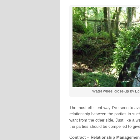
Water wheel close-up by Ed
The most efficient way I’ve seen to avo
relationship between the parties in suc
want from the other side. Just like a w
the parties should be compelled to giv
Contract = Relationship Manageme