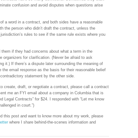
liminate confusion and avoid disputes when questions arise
 of a word in a contract, and both sides have a reasonable
 with the person who didn’t draft the contract, unless the
jurisdiction’s rules to see if the same rule exists where you
d them if they had concerns about what a term in the
organizers for clarification. (Never be afraid to ask
g it.) If there’s a dispute later surrounding the meaning of
e the email response as the basis for their reasonable belief
contradictory statement by the other side.
to create, draft, or negotiate a contract, please call a contract
ent me an FYI email about a company in Columbia that is
ted Legal Contracts” for $24. I responded with “Let me know
allenged in court.”)
iked this post and want to know more about my work, please
etter
where I share behind-the-scenes information and