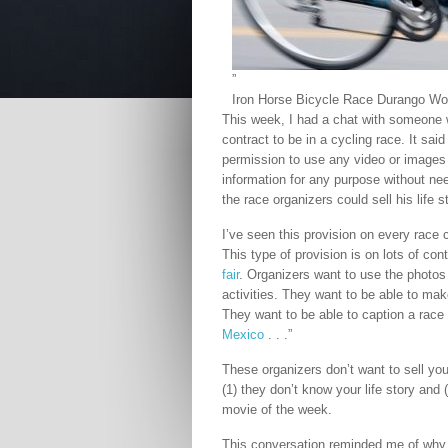
”
Iron Horse Bicycle Race Durango Wo
This week, I had a chat with someone 
contract to be in a cycling race. It sai
permission to use any video or images 
information for any purpose without ne
the race organizers could sell his life 
I’ve seen this provision on every race 
This type of provision is on lots of con
fair
. Organizers want to use the photos 
activities. They want to be able to mak
They want to be able to caption a race
Mexico
. . .”
These organizers don’t want to sell yo
(1) they don’t know your life story and (
movie of the week.
This conversation reminded me of why 