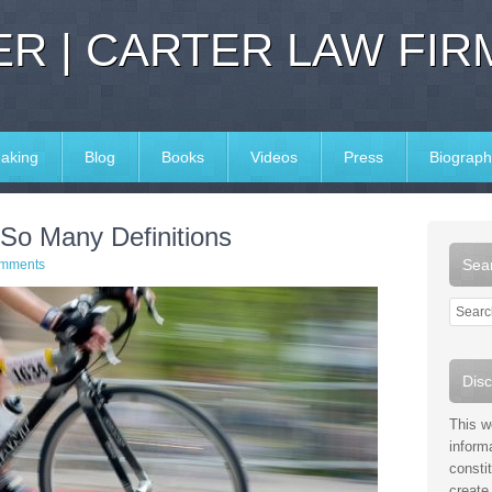
R | CARTER LAW FIR
aking
Blog
Books
Videos
Press
Biograph
So Many Definitions
Sear
mments
Disc
This w
inform
consti
create 