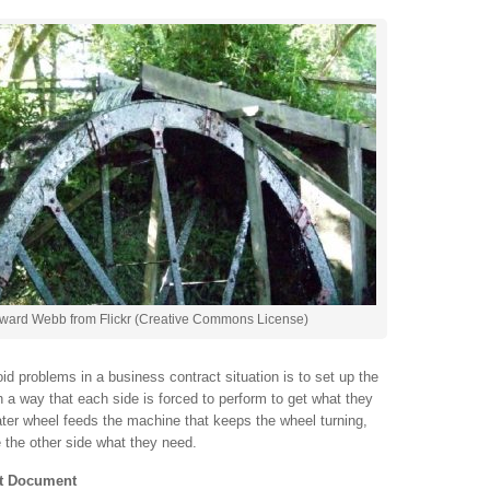
ward Webb from Flickr (Creative Commons License)
id problems in a business contract situation is to set up the
h a way that each side is forced to perform to get what they
ater wheel feeds the machine that keeps the wheel turning,
e the other side what they need.
nt Document