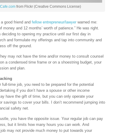
tCafe.com
from Flickr (Creative Commons License)
, a good friend and
fellow entrepreneur/lawyer
warned me:
of money and 12 months’ worth of patience.” He was right.
deciding to opening my practice until our first day in
rch and formulate my offerings and tap into community and
ess off the ground.
 They may not have the time and/or money to consult counsel
 on a condensed time frame or on a shoestring budget, your
ssion and plan.
Backing
full-time job, you need to be prepared for the potential
ndertaking if you don’t have a spouse or other income
y have the gift of time, but you can only operate your
 savings to cover your bills. I don’t recommend jumping into
ncial safety net.
hustle, you have the opposite issue. Your regular job can pay
ness, but it limits how many hours you can work. And
 job may not provide much money to put towards your