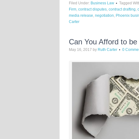
Filed Under:
Business Law
Tagged Wit
Firm
,
contract disputes
,
contract drafting
,
media release
,
negotiation
,
Phoenix busi
Carter
Can You Afford to be
May 16, 2017
by
Ruth Carter
0 Comme