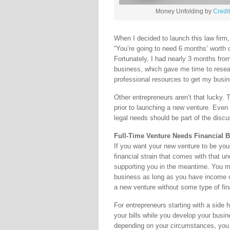
Money Unfolding by
Credi
When I decided to launch this law firm
“You’re going to need 6 months’ worth 
Fortunately, I had nearly 3 months from 
business, which gave me time to resea
professional resources to get my busin
Other entrepreneurs aren’t that lucky.
prior to launching a new venture. Even
legal needs should be part of the discu
Full-Time Venture Needs Financial 
If you want your new venture to be your 
financial strain that comes with that u
supporting you in the meantime. You ma
business as long as you have income or
a new venture without some type of fina
For entrepreneurs starting with a side 
your bills while you develop your busi
depending on your circumstances, you