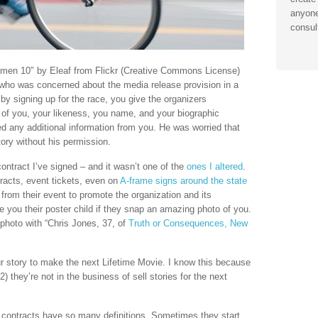
anyone
consul
men 10″ by Eleaf from Flickr (Creative Commons License)
who was concerned about the media release provision in a
d by signing up for the race, you give the organizers
of you, your likeness, you name, and your biographic
ed any additional information from you. He was worried that
story without his permission.
contract I’ve signed – and it wasn’t one of the
ones I altered
.
tracts, event tickets, even on
A-frame signs around the state
from their event to promote the organization and its
e you their poster child if they snap an amazing photo of you.
 photo with “Chris Jones, 37, of
Truth or Consequences, New
ur story to make the next Lifetime Movie. I know this because
2) they’re not in the business of sell stories for the next
contracts have so many definitions. Sometimes they start