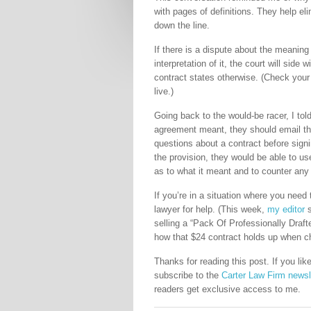
with pages of definitions. They help e
down the line.
If there is a dispute about the meaning
interpretation of it, the court will side
contract states otherwise. (Check your 
live.)
Going back to the would-be racer, I tol
agreement meant, they should email the 
questions about a contract before signin
the provision, they would be able to us
as to what it meant and to counter any 
If you’re in a situation where you need 
lawyer for help. (This week,
my editor
s
selling a “Pack Of Professionally Draf
how that $24 contract holds up when ch
Thanks for reading this post. If you l
subscribe to the
Carter Law Firm newsl
readers get exclusive access to me.