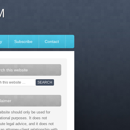
M
y
Subscribe
Contact
ch this website
laimer
ebsite should only be used for
ational purposes. It does not
tute legal advice, and it does not
an attorney-client relationship with