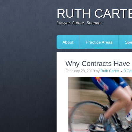
RUTH CARTE
Lawyer. Author. Speaker.
About
Practice Areas
Spe
Why Contracts Have 
February 28, 2019
by
Ruth Carter
0 Co