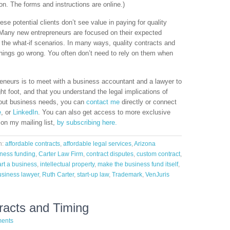
n. The forms and instructions are online.)
se potential clients don’t see value in paying for quality
 Many new entrepreneurs are focused on their expected
 the what-if scenarios. In many ways, quality contracts and
things go wrong. You often don’t need to rely on them when
eneurs is to meet with a business accountant and a lawyer to
ht foot, and that you understand the legal implications of
bout business needs, you can
contact me
directly or connect
e
, or
LinkedIn
. You can also get access to more exclusive
 on my mailing list,
by subscribing here.
h:
affordable contracts
,
affordable legal services
,
Arizona
ness funding
,
Carter Law Firm
,
contract disputes
,
custom contract
,
art a business
,
intellectual property
,
make the business fund itself
,
usiness lawyer
,
Ruth Carter
,
start-up law
,
Trademark
,
VenJuris
tracts and Timing
ents