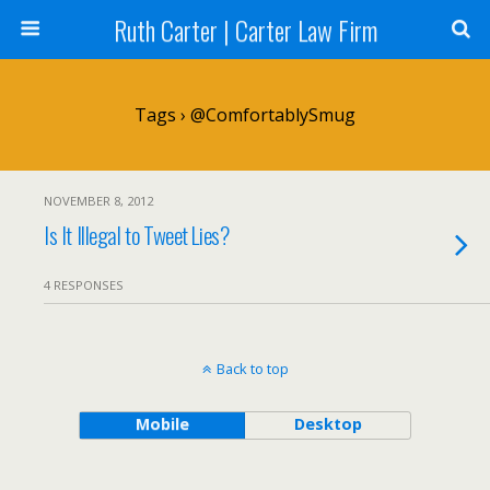
Ruth Carter | Carter Law Firm
Tags › @ComfortablySmug
NOVEMBER 8, 2012
Is It Illegal to Tweet Lies?
4 RESPONSES
Back to top
Mobile
Desktop