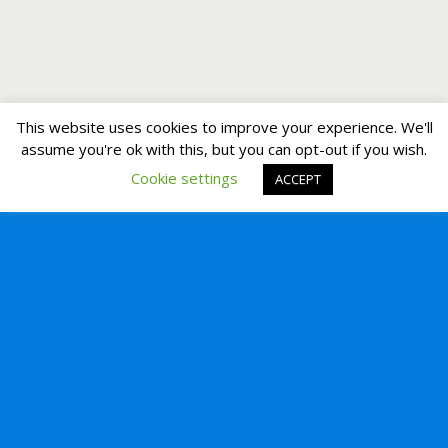
This website uses cookies to improve your experience. We'll
assume you're ok with this, but you can opt-out if you wish.
Cookie settings
ACCEPT