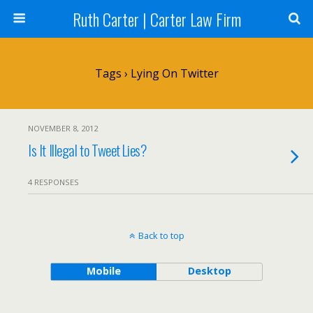
Ruth Carter | Carter Law Firm
Tags › Lying On Twitter
NOVEMBER 8, 2012
Is It Illegal to Tweet Lies?
4 RESPONSES
Back to top
Mobile
Desktop