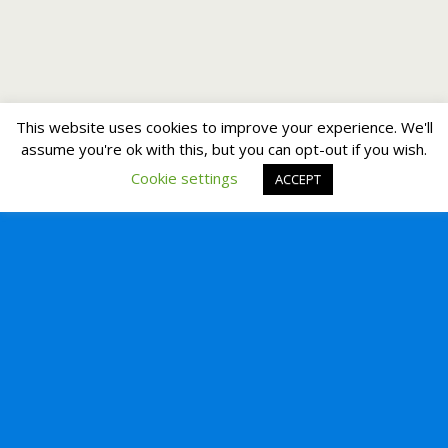
This website uses cookies to improve your experience. We'll
assume you're ok with this, but you can opt-out if you wish.
Cookie settings
ACCEPT