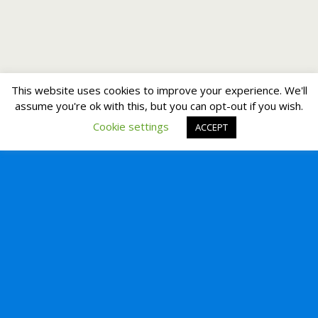
This website uses cookies to improve your experience. We'll
assume you're ok with this, but you can opt-out if you wish.
Cookie settings
ACCEPT