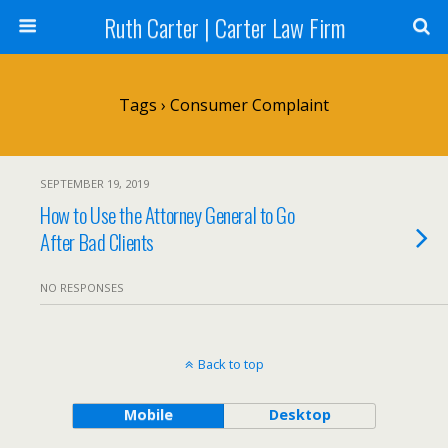
Ruth Carter | Carter Law Firm
Tags › Consumer Complaint
SEPTEMBER 19, 2019
How to Use the Attorney General to Go
After Bad Clients
NO RESPONSES
Back to top
Mobile
Desktop