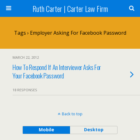
Ruth Carter | Carter Law Firm
Tags › Employer Asking For Facebook Password
MARCH 22, 2012
How To Respond If An Interviewer Asks For
Your Facebook Password
18 RESPONSES
Back to top
Mobile
Desktop