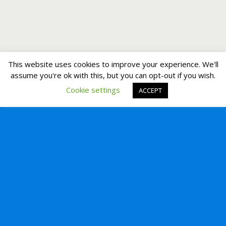
This website uses cookies to improve your experience. We'll
assume you're ok with this, but you can opt-out if you wish.
Cookie settings
ACCEPT