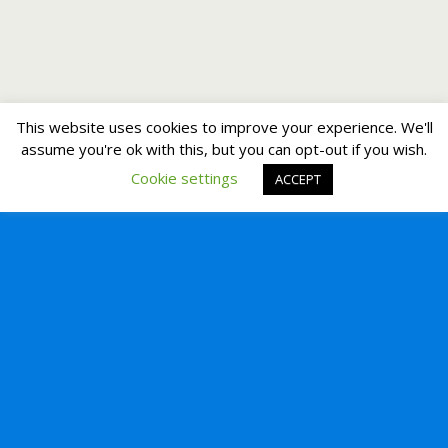
This website uses cookies to improve your experience. We'll
assume you're ok with this, but you can opt-out if you wish.
Cookie settings
ACCEPT