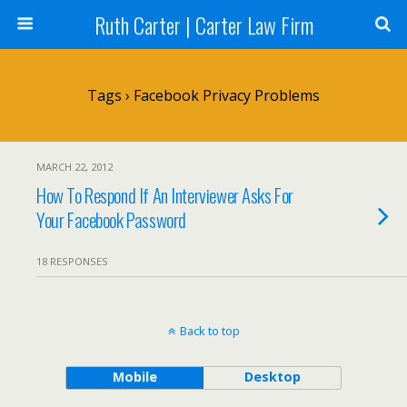
Ruth Carter | Carter Law Firm
Tags › Facebook Privacy Problems
MARCH 22, 2012
How To Respond If An Interviewer Asks For
Your Facebook Password
18 RESPONSES
Back to top
Mobile
Desktop