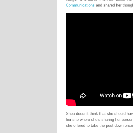
Communications
and shared her thoug
Shea doesn’t think that she should hav
her site where she’s sharing her perso
she offered to take the post down once