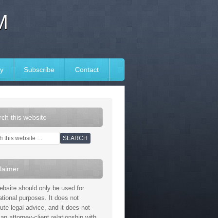
M
y
Subscribe
Contact
ch this website
laimer
ebsite should only be used for
ational purposes. It does not
tute legal advice, and it does not
an attorney-client relationship with