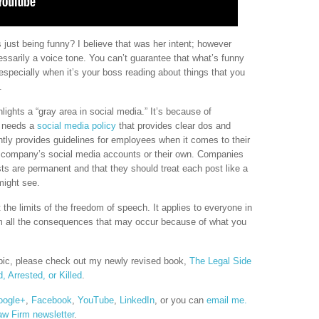
just being funny? I believe that was her intent; however
essarily a voice tone. You can’t guarantee that what’s funny
especially when it’s your boss reading about things that you
.
hlights a “gray area in social media.” It’s because of
y needs a
social media policy
that provides clear dos and
tly provides guidelines for employees when it comes to their
he company’s social media accounts or their own. Companies
ts are permanent and that they should treat each post like a
 might see.
 the limits of the freedom of speech. It applies to everyone in
rom all the consequences that may occur because of what you
opic, please check out my newly revised book,
The Legal Side
, Arrested, or Killed
.
oogle+
,
Facebook
,
YouTube
,
LinkedIn
, or you can
email me.
aw Firm newsletter
.