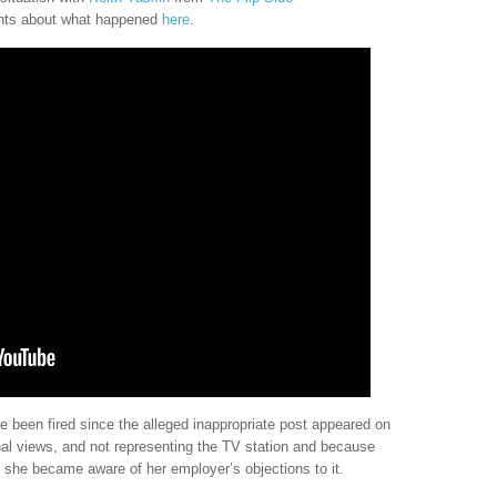
hts about what happened
here
.
e been fired since the alleged inappropriate post appeared on
nal views, and not representing the TV station and because
 she became aware of her employer’s objections to it.