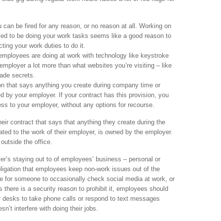
u can be fired for any reason, or no reason at all. Working on
sed to be doing your work tasks seems like a good reason to
cting your work duties to do it.
employees are doing at work with technology like keystroke
employer a lot more than what websites you’re visiting – like
ade secrets.
on that says anything you create during company time or
by your employer. If your contract has this provision, you
ess to your employer, without any options for recourse.
ir contract that says that anything they create during the
lated to the work of their employer, is owned by the employer.
outside the office.
er’s staying out to of employees’ business – personal or
ligation that employees keep non-work issues out of the
e for someone to occasionally check social media at work, or
s there is a security reason to prohibit it, employees should
ir desks to take phone calls or respond to text messages
esn’t interfere with doing their jobs.