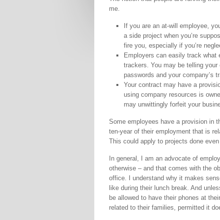
me.
If you are an at-will employee, yo
a side project when you’re suppo
fire you, especially if you’re negle
Employers can easily track what 
trackers. You may be telling your 
passwords and your company’s tr
Your contract may have a provisi
using company resources is owned 
may unwittingly forfeit your busin
Some employees have a provision in the
ten-year of their employment that is re
This could apply to projects done even 
In general, I am an advocate of employ
otherwise – and that comes with the ob
office. I understand why it makes sens
like during their lunch break. And unles
be allowed to have their phones at the
related to their families, permitted it do