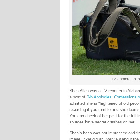
TV Camera on the
Shea Allen was a TV reporter in Alab
a post of “
No Apologies: Confessions 
admitted she is “frightened of old peopl
recording if you ramble and she deems 
You can check of her post for the full l
sources have secret crushes on her.
Shea’s boss was not impressed and fire
image.” She did an interview about the 