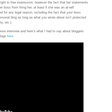
ght to free expression; however the fact that her statements
r boss from firing her, at least if she was an at-will
d for any legal reason, including the fact that your boss
ersonal blog as long as what you wrote about isn’t protected
ty, etc.)
ponse interview and here’s what I had to say about bloggers
blogs
here
.