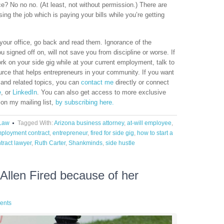
ice? No no no. (At least, not without permission.) There are
sing the job which is paying your bills while you’re getting
 your office, go back and read them. Ignorance of the
 signed off on, will not save you from discipline or worse. If
k on your side gig while at your current employment, talk to
urce that helps entrepreneurs in your community. If you want
 and related topics, you can
contact me
directly or connect
e
, or
LinkedIn
. You can also get access to more exclusive
 on my mailing list,
by subscribing here.
Law
Tagged With:
Arizona business attorney
,
at-will employee
,
ployment contract
,
entrepreneur
,
fired for side gig
,
how to start a
tract lawyer
,
Ruth Carter
,
Shankminds
,
side hustle
llen Fired because of her
ents