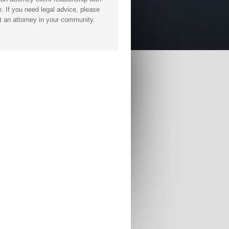
. If you need legal advice, please
t an attorney in your community.