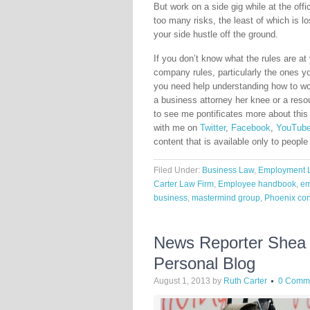
But work on a side gig while at the off
too many risks, the least of which is lo
your side hustle off the ground.
If you don’t know what the rules are at
company rules, particularly the ones you
you need help understanding how to wor
a business attorney her knee or a reso
to see me pontificates more about this
with me on
Twitter
,
Facebook
,
YouTub
content that is available only to people
Filed Under:
Business Law
,
Employment 
Carter Law Firm
,
Employee handbook
,
em
business
,
mastermind group
,
Phoenix con
News Reporter Shea A
Personal Blog
August 1, 2013
by
Ruth Carter
0 Comm