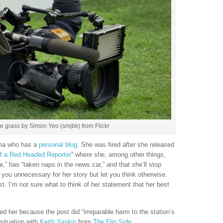
 grass by Simon Yeo (smjbk) from Flickr
ama who has a
personal blog
. She was fired after she released
of a Red Headed Reporter
” where she, among other things,
e,” has “taken naps in the news car,” and that she’ll stop
you unnecessary for her story but let you think otherwise.
ist. I’m not sure what to think of her statement that her best
d her because the post did “irreparable harm to the station’s
situation with
Keith Yaskin
from
The Flip Side