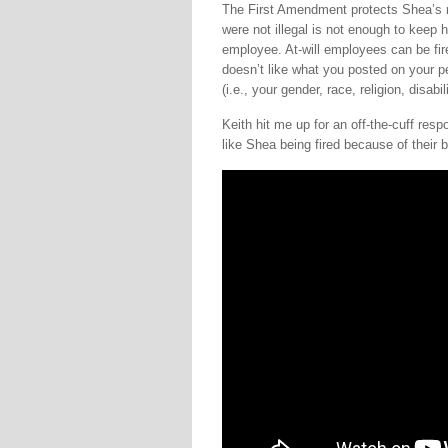
The First Amendment protects Shea’s ri
were not illegal is not enough to keep he
employee. At-will employees can be fire
doesn’t like what you posted on your p
(i.e., your gender, race, religion, disabili
Keith hit me up for an off-the-cuff res
like Shea being fired because of their 