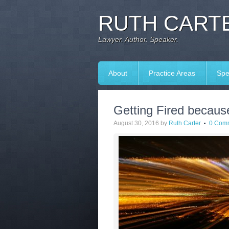
RUTH CARTE
Lawyer. Author. Speaker.
About
Practice Areas
Spe
Getting Fired becaus
August 30, 2016
by
Ruth Carter
0 Com