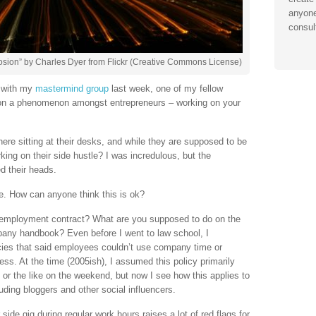
anyone
consul
osion” by Charles Dyer from Flickr (Creative Commons License)
s with my
mastermind group
last week, one of my fellow
 a phenomenon amongst entrepreneurs – working on your
here sitting at their desks, and while they are supposed to be
king on their side hustle? I was incredulous, but the
 their heads.
e. How can anyone think this is ok?
r employment contract? What are you supposed to do on the
any handbook? Even before I went to law school, I
ies that said employees couldn’t use company time or
ss. At the time (2005ish), I assumed this policy primarily
 or the like on the weekend, but now I see how this applies to
ding bloggers and other social influencers.
 side gig during regular work hours raises a lot of red flags for