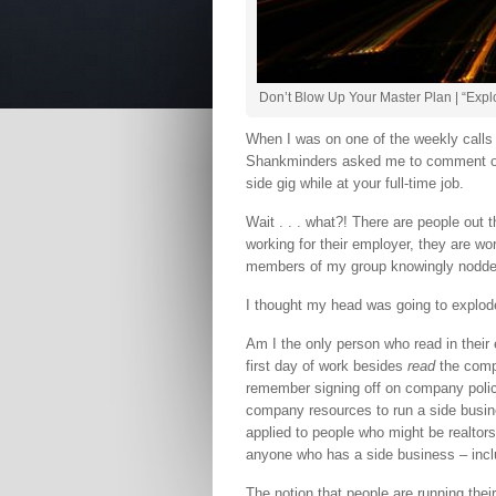
Don’t Blow Up Your Master Plan | “Expl
When I was on one of the weekly call
Shankminders asked me to comment on
side gig while at your full-time job.
Wait . . . what?! There are people out t
working for their employer, they are wor
members of my group knowingly nodded
I thought my head was going to explod
Am I the only person who read in thei
first day of work besides
read
the comp
remember signing off on company polic
company resources to run a side busine
applied to people who might be realtors
anyone who has a side business – inclu
The notion that people are running their