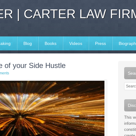
R | CARTER LAW FIR
aking
Blog
Books
Videos
Press
Biograph
e of your Side Hustle
Sear
ments
Disc
This w
inform
consti
create 