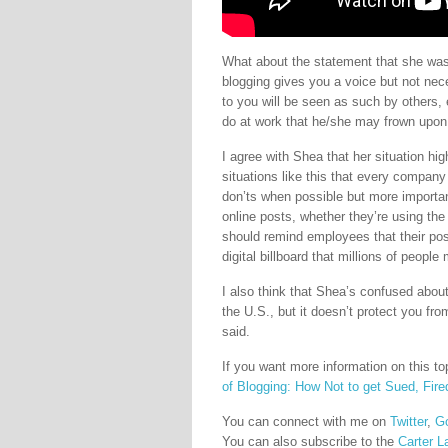
What about the statement that she was 
blogging gives you a voice but not nec
to you will be seen as such by others, 
do at work that he/she may frown upon
I agree with Shea that her situation hig
situations like this that every compan
don’ts when possible but more importan
online posts, whether they’re using t
should remind employees that their pos
digital billboard that millions of people
I also think that Shea’s confused about
the U.S., but it doesn’t protect you f
said.
If you want more information on this t
of Blogging: How Not to get Sued, Fired
You can connect with me on
Twitter
,
G
You can also subscribe to the
Carter L