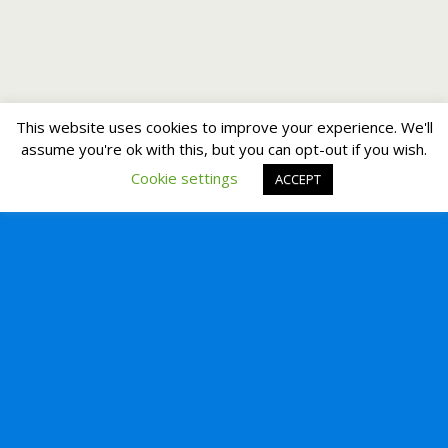
This website uses cookies to improve your experience. We'll
assume you're ok with this, but you can opt-out if you wish.
Cookie settings
ACCEPT