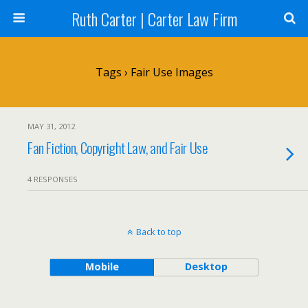
Ruth Carter | Carter Law Firm
Tags › Fair Use Images
MAY 31, 2012
Fan Fiction, Copyright Law, and Fair Use
4 RESPONSES
Back to top
Mobile
Desktop