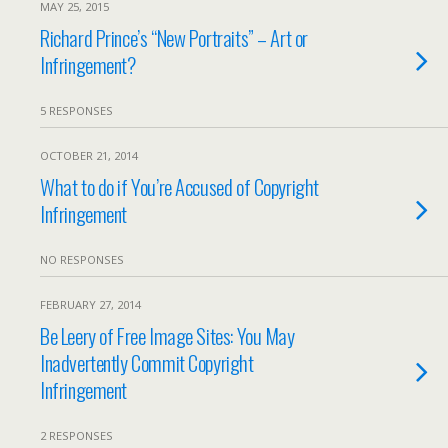
MAY 25, 2015
Richard Prince’s “New Portraits” – Art or
Infringement?
5 RESPONSES
OCTOBER 21, 2014
What to do if You’re Accused of Copyright
Infringement
NO RESPONSES
FEBRUARY 27, 2014
Be Leery of Free Image Sites: You May
Inadvertently Commit Copyright
Infringement
2 RESPONSES