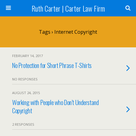
Ruth Carter | Carter Law Firm
Tags › Internet Copyright
FEBRUARY 14, 2017
No Protection for Short Phrase T-Shirts
NO RESPONSES
AUGUST 24, 2015
Working with People who Don’t Understand
Copyright
2 RESPONSES