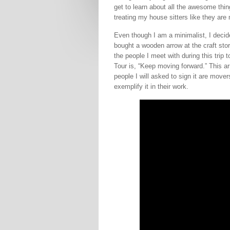
get to learn about all the awesome thing
treating my house sitters like they ar
Even though I am a minimalist, I deci
bought a wooden arrow at the craft stor
the people I meet with during this trip
Tour is, “Keep moving forward.” This a
people I will asked to sign it are move
exemplify it in their work.