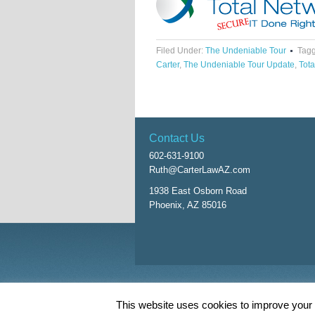
Filed Under:
The Undeniable Tour
Tagg
Carter
,
The Undeniable Tour Update
,
Tota
Contact Us
602-631-9100
Ruth@CarterLawAZ.com
1938 East Osborn Road
Phoenix, AZ 85016
Return to top of page
This website uses cookies to improve your e