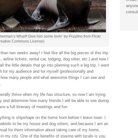
anyone
consul
Fisherman’s Wharf! Give him some lovin’ by Prayitno from Flickr
reative Commons License)
han two weeks away! I feel like all the big pieces of this trip
irline tickets, rental car, lodging, dog sitter, etc.) and now I
ll the little details that go into planning such a big trip. I want
h for my audience and for myself (professionally and
 out how many people and what awesome things I can see and
.
enerally thrive when my life has structure, so now I am trying
ay and determine how many friends I will be able to see during
ve a full itinerary of meetings and fun.
ything is shipshape on the home front before I leave town. I
wbirds to be my house and dog sitters, and because I am an
nual for them information about taking care of my home,
in my city. One of the benefits of staying with locals is you