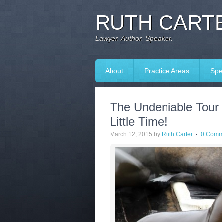
RUTH CARTE
Lawyer. Author. Speaker.
About
Practice Areas
Spe
The Undeniable Tour
Little Time!
March 12, 2015
by
Ruth Carter
0 Comm