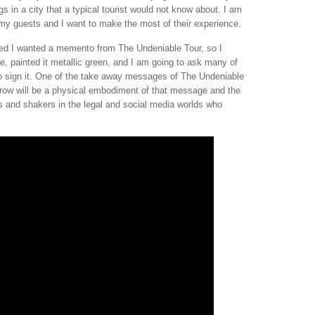
s in a city that a typical tourist would not know about. I am
e my guests and I want to make the most of their experience.
ded I wanted a memento from The Undeniable Tour, so I
e, painted it metallic green, and I am going to ask many of
 to sign it. One of the take away messages of The Undeniable
rrow will be a physical embodiment of that message and the
rs and shakers in the legal and social media worlds who