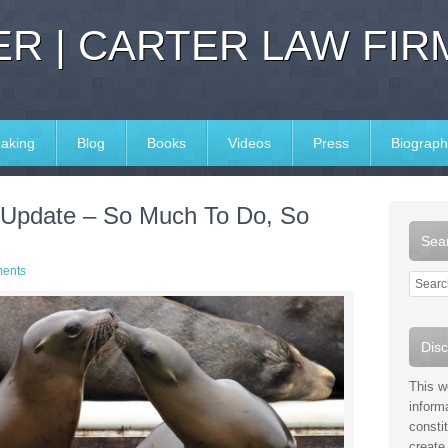
R | CARTER LAW FIR
aking
Blog
Books
Videos
Press
Biograph
 Update – So Much To Do, So
Sear
ents
Disc
This w
inform
consti
create 