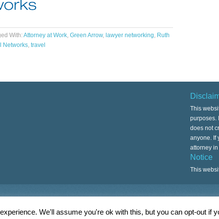
ed With:
Attorney at Work
,
Green Arrow
,
lawyer networking
,
Ruth
l Networks
,
travel
Disclai
This websi
purposes. I
does not cr
anyone. If
attorney i
Notice
This websi
Copyright © 2026 ·
Associate Child Theme
xperience. We'll assume you're ok with this, but you can opt-out if 