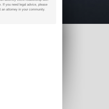
. If you need legal advice, please
t an attorney in your community.