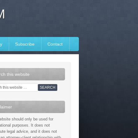
M
y
Subscribe
Contact
ch this website
laimer
ebsite should only be used for
ational purposes. It does not
tute legal advice, and it does not
an attorney-client relationship with