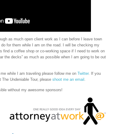
through as much open client work as I can before I leave town
o do for them while I am on the road. I will be checking my
find a coffee shop or co-working space if I need to work on
“clear the decks” as much as possible when I am going to be out
h me while I am traveling please follow me on
Twitter
. If you
 The Undeniable Tour, please
shoot me an email
.
sible without my awesome sponsors!