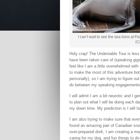
I can’t wait to see the sea lions at 
(C
Holy crap! The Undeniable Tour is less t
have been taken care of (speaking gigs, a
feel like I am a little overwhelmed with a
to make the most of this adventure bot
personally), so I am trying to figure
do between my speaking engagements
I will admit I am a bit neurotic and I g
to plan out what I will be doing each d
my down time. My prediction is I will ha
I am also trying to make sure that ever
found an amazing pair of Canadian sno
over-prepared dork, I am creating a ma
caring for my dog, and fun things to do 