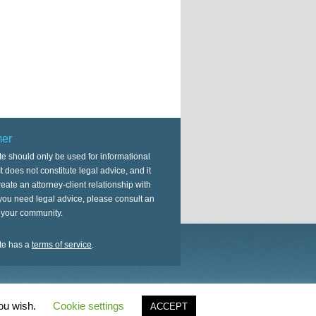
mer
te should only be used for informational
t does not constitute legal advice, and it
eate an attorney-client relationship with
 you need legal advice, please consult an
n your community.
te has a
terms of service
.
on
Genesis Framework
·
WordPress
·
Log in
you wish.
Cookie settings
ACCEPT