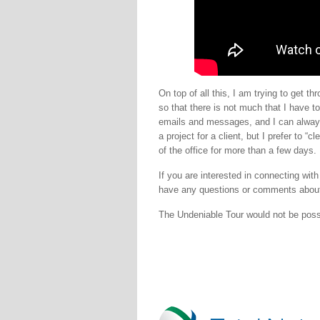
On top of all this, I am trying to get 
so that there is not much that I have t
emails and messages, and I can always 
a project for a client, but I prefer to 
of the office for more than a few days.
If you are interested in connecting wit
have any questions or comments about
The Undeniable Tour would not be pos