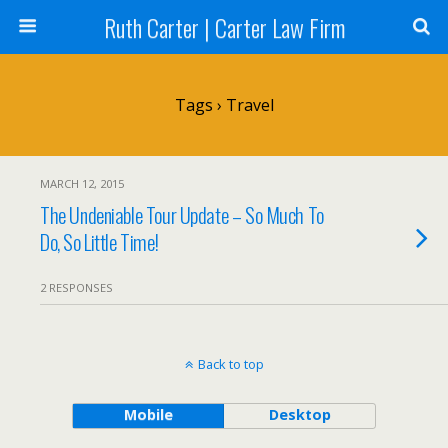
Ruth Carter | Carter Law Firm
Tags › Travel
MARCH 12, 2015
The Undeniable Tour Update – So Much To
Do, So Little Time!
2 RESPONSES
Back to top
Mobile
Desktop