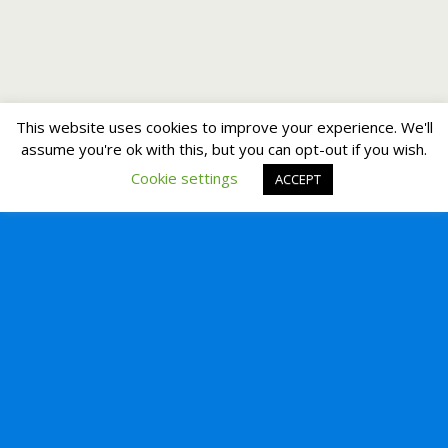
This website uses cookies to improve your experience. We'll
assume you're ok with this, but you can opt-out if you wish.
Cookie settings
ACCEPT