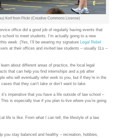
u) Korf from Flickr (Creative Commons License)
rvice office did a good job of regularly having events that
he school to meet students. I’m actually going to a new
this week. (Yes, I’ll be wearing my signature
Legal Rebel
ixers at their offices and invited law students – usually 1Ls –
learn about different areas of practice, the local legal
acts that can help you find internships and a job after
le who will eventually refer work to you, but if they’re in the
r cases that they can’t take or don’t want to take.
it’s imperative that you have a life outside of law school –
This is especially true if you plan to live where you’re going
l life is like. From what I can tell, the lifestyle of a law
help you stay balanced and healthy – recreation, hobbies,