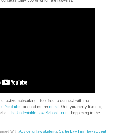
contacts (only 333 of which are lawyers).
 effective networking, feel free to connect with me
e+
,
YouTube
, or send me an
email
. Or if you really like me,
art of
The Undeniable Law School Tour
– happening in the
agged With:
Advice for law students
,
Carter Law Firm
,
law student