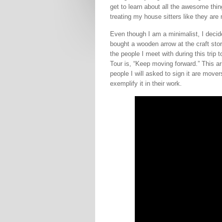
get to learn about all the awesome thing
treating my house sitters like they ar
Even though I am a minimalist, I deci
bought a wooden arrow at the craft stor
the people I meet with during this trip
Tour is, “Keep moving forward.” This a
people I will asked to sign it are move
exemplify it in their work.