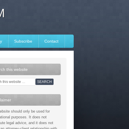
M
y
Subscribe
Contact
ch this website
laimer
ebsite should only be used for
ational purposes. It does not
tute legal advice, and it does not
an attorney-client relationship with