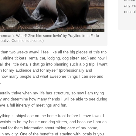
anyone
consul
Fisherman’s Wharf! Give him some lovin’ by Prayitno from Flickr
reative Commons License)
han two weeks away! I feel like all the big pieces of this trip
irline tickets, rental car, lodging, dog sitter, etc.) and now I
ll the little details that go into planning such a big trip. I want
h for my audience and for myself (professionally and
 out how many people and what awesome things I can see and
.
enerally thrive when my life has structure, so now I am trying
ay and determine how many friends I will be able to see during
ve a full itinerary of meetings and fun.
ything is shipshape on the home front before I leave town. I
wbirds to be my house and dog sitters, and because I am an
nual for them information about taking care of my home,
in my city. One of the benefits of staying with locals is you