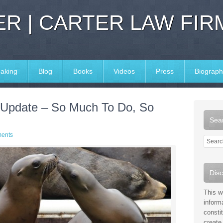
R | CARTER LAW FIR
aking
Blog
Books
Videos
Press
Biograph
 Update – So Much To Do, So
Sear
ents
Disc
This w
inform
consti
create 