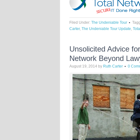
Filed Under:
The Undeniable Tour
Tagg
Carter
,
The Undeniable Tour Update
,
Tota
Unsolicited Advice f
Network Beyond Law
August 19, 2014
by
Ruth Carter
0 Com