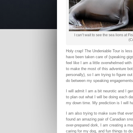
I can’t wait to see the sea lions at 
(C
Holy crap! The Undeniable Tour is less t
have been taken care of (speaking gigs, a
feel like I am a little overwhelmed with a
to make the most of this adventure bot
personally), so I am trying to figure
do between my speaking engagements
I will admit I am a bit neurotic and I g
to plan out what I will be doing each d
my down time. My prediction is I will ha
I am also trying to make sure that ever
found an amazing pair of Canadian sno
over-prepared dork, I am creating a ma
caring for my dog, and fun things to do 