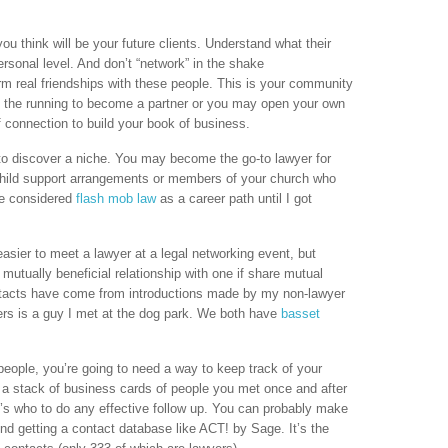
ou think will be your future clients. Understand what their
ersonal level. And don’t “network” in the shake
m real friendships with these people. This is your community
n the running to become a partner or you may open your own
f connection to build your book of business.
to discover a niche. You may become the go-to lawyer for
 child support arrangements or members of your church who
ve considered
flash mob law
as a career path until I got
asier to meet a lawyer at a legal networking event, but
 mutually beneficial relationship with one if share mutual
ntacts have come from introductions made by my non-lawyer
yers is a guy I met at the dog park. We both have
basset
eople, you’re going to need a way to keep track of your
h a stack of business cards of people you met once and after
 who to do any effective follow up. You can probably make
d getting a contact database like ACT! by Sage. It’s the