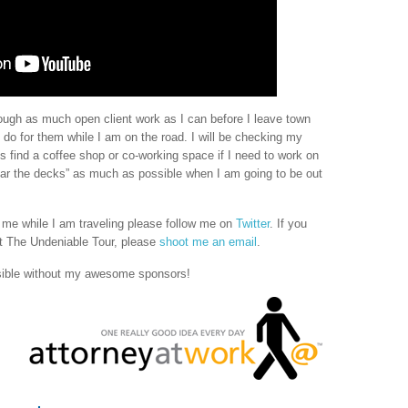
through as much open client work as I can before I leave town
o do for them while I am on the road. I will be checking my
find a coffee shop or co-working space if I need to work on
“clear the decks” as much as possible when I am going to be out
h me while I am traveling please follow me on
Twitter
. If you
 The Undeniable Tour, please
shoot me an email
.
sible without my awesome sponsors!