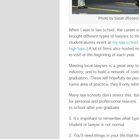
Photo by Sarah (Rosena
When I was in law school, the career se
brought different types of lawyers to t
student/alumni event at
my law school
high tops
.) A lot of firms also hosted m
to visit at the beginning of each year.
Meeting local lawyers is a great way to 
industry, and to build a network of cont
graduation. These will hopefully be peop
same area of practice, they’ll only refe
Many law schools don’t stress this, but 
for personal and professional reasons. 
to school after you graduate.
1. It’s important to remember what typica
student or lawyer is not normal.
2. You’ll need things in your life that 