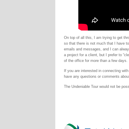
On top of all this, I am trying to get 
so that there is not much that I have t
emails and messages, and I can always 
a project for a client, but I prefer to 
of the office for more than a few days.
If you are interested in connecting wit
have any questions or comments about
The Undeniable Tour would not be pos