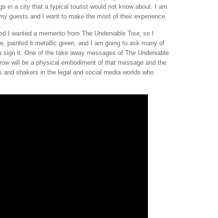
s in a city that a typical tourist would not know about. I am
e my guests and I want to make the most of their experience.
ded I wanted a memento from The Undeniable Tour, so I
e, painted it metallic green, and I am going to ask many of
 to sign it. One of the take away messages of The Undeniable
rrow will be a physical embodiment of that message and the
rs and shakers in the legal and social media worlds who