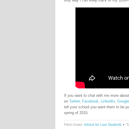
only way I can keep track of my 1850+ 
If you want to chat with me more about
on
Twitter
,
Facebook
,
LinkedIn
,
Googl
tell your school you want them to be p
spring of 2015.
Filed Under:
Advice for Law Students
T