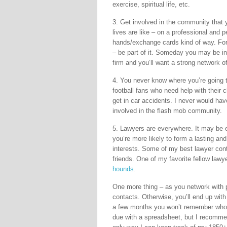
exercise, spiritual life, etc.
3. Get involved in the community that y
lives are like – on a professional and p
hands/exchange cards kind of way. For
– be part of it. Someday you may be i
firm and you’ll want a strong network o
4. You never know where you’re going 
football fans who need help with their
get in car accidents. I never would ha
involved in the flash mob community.
5. Lawyers are everywhere. It may be e
you’re more likely to form a lasting and
interests. Some of my best lawyer co
friends. One of my favorite fellow law
hounds
.
One more thing – as you network with p
contacts. Otherwise, you’ll end up wit
a few months you won’t remember who’s
due with a spreadsheet, but I recommen