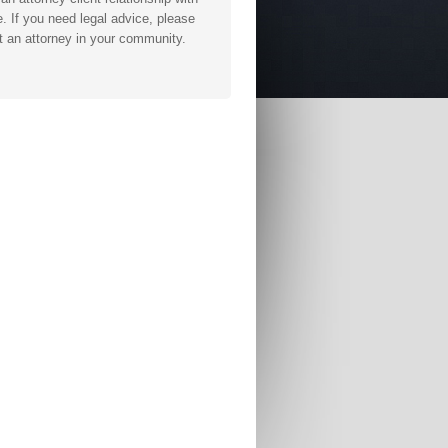
. If you need legal advice, please
t an attorney in your community.