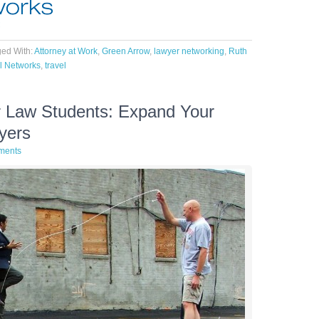
ed With:
Attorney at Work
,
Green Arrow
,
lawyer networking
,
Ruth
l Networks
,
travel
or Law Students: Expand Your
yers
ments