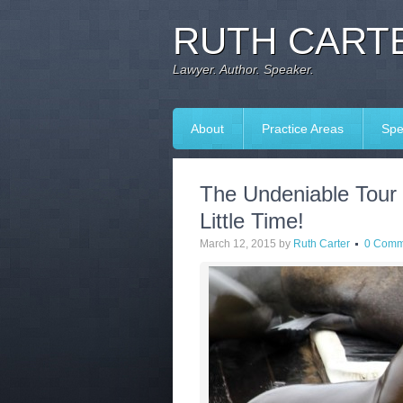
RUTH CARTE
Lawyer. Author. Speaker.
About
Practice Areas
Spe
The Undeniable Tour
Little Time!
March 12, 2015
by
Ruth Carter
0 Comm