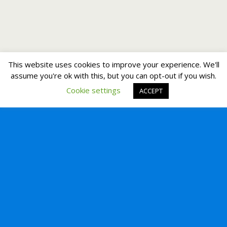
This website uses cookies to improve your experience. We'll
assume you're ok with this, but you can opt-out if you wish.
Cookie settings
ACCEPT