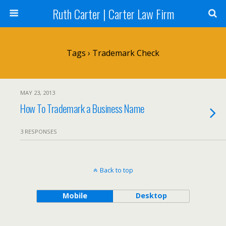
Ruth Carter | Carter Law Firm
Tags › Trademark Check
MAY 23, 2013
How To Trademark a Business Name
3 RESPONSES
Back to top
Mobile
Desktop