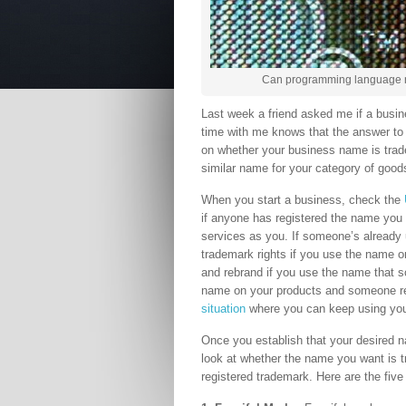
Can programming language n
Last week a friend asked me if a busi
time with me knows that the answer to e
on whether your business name is trad
similar name for your category of good
When you start a business, check the
if anyone has registered the name you 
services as you. If someone’s already u
trademark rights if you use the name 
and rebrand if you use the name that s
name on your products and someone reg
situation
where you can keep using your
Once you establish that your desired 
look at whether the name you want is 
registered trademark. Here are the five