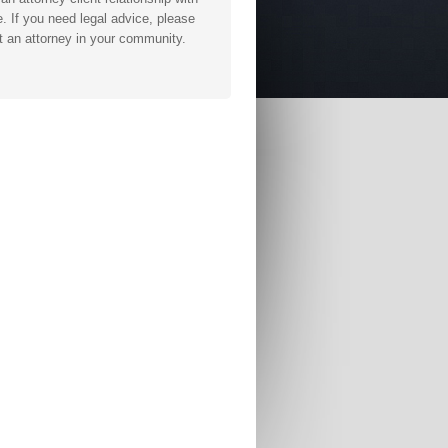
. If you need legal advice, please
t an attorney in your community.