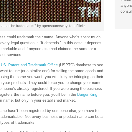
anyone
consul
ames be trademarks? by opensourceway from Flickr
ness could trademark their name. Anyone who’s spent much
very legal question is “It depends.” In this case it depends
emarkable and if anyone else had claimed the same or a
s or services.
U.S. Patent and Trademark Office
(USPTO) database to see
want to use (or a similar one) for selling the same goods and
sing the name you want, you will likely be infringing on their
on your products. They could force you to change your name
omeone’s already registered. If you were using the business
isters the name before you, you’ll be in the
Burger King
 name, but only in your established market.
name hasn’t been registered by someone else, you have to
trademarkable. Not every business or product name can be a
 types of trademarks.