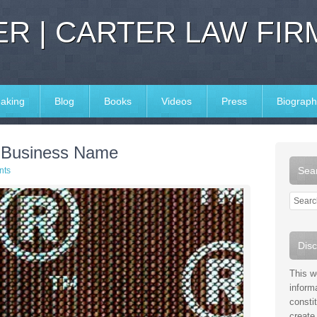
R | CARTER LAW FIR
aking
Blog
Books
Videos
Press
Biograph
 Business Name
Sear
nts
Disc
This w
inform
consti
create 