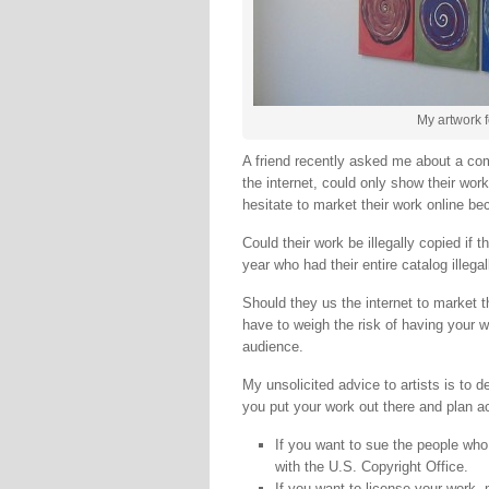
My artwork f
A friend recently asked me about a com
the internet, could only show their work
hesitate to market their work online bec
Could their work be illegally copied if t
year who had their entire catalog illegal
Should they us the internet to market th
have to weigh the risk of having your wo
audience.
My unsolicited advice to artists is to 
you put your work out there and plan a
If you want to sue the people who 
with the U.S. Copyright Office.
If you want to license your work,