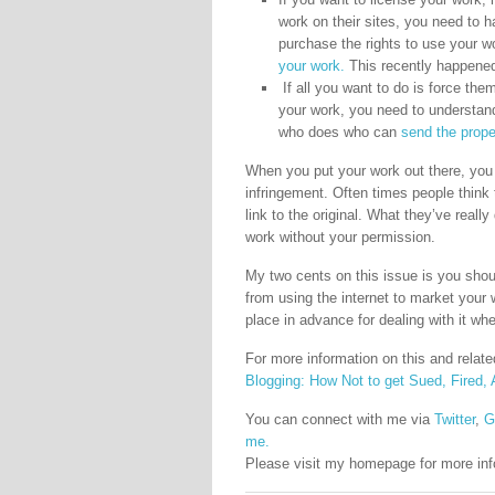
work on their sites, you need to 
purchase the rights to use your 
your work.
This recently happened 
If all you want to do is force t
your work, you need to understand
who does who can
send the prope
When you put your work out there, you s
infringement. Often times people think 
link to the original. What they’ve real
work without your permission.
My two cents on this issue is you shoul
from using the internet to market your w
place in advance for dealing with it whe
For more information on this and rela
Blogging: How Not to get Sued, Fired, A
You can connect with me via
Twitter
,
G
me.
Please visit my homepage for more in