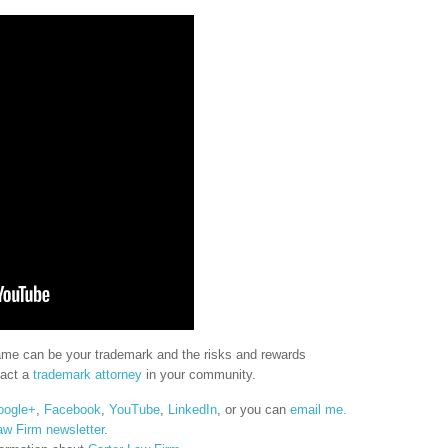
name can be your trademark and the risks and rewards
tact a
trademark attorney
in your community.
oogle+
,
Facebook
,
YouTube
,
LinkedIn
, or you can
email me.
aw Firm newsletter
.