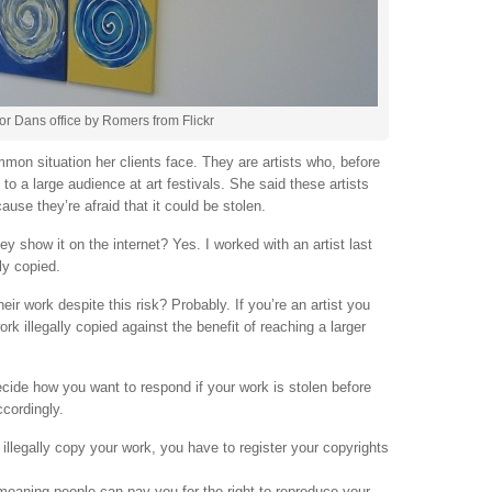
or Dans office by Romers from Flickr
mon situation her clients face. They are artists who, before
 to a large audience at art festivals. She said these artists
ause they’re afraid that it could be stolen.
hey show it on the internet? Yes. I worked with an artist last
ly copied.
eir work despite this risk? Probably. If you’re an artist you
rk illegally copied against the benefit of reaching a larger
decide how you want to respond if your work is stolen before
ccordingly.
illegally copy your work, you have to register your copyrights
 meaning people can pay you for the right to reproduce your