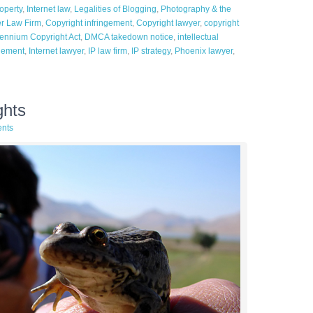
roperty
,
Internet law
,
Legalities of Blogging
,
Photography & the
er Law Firm
,
Copyright infringement
,
Copyright lawyer
,
copyright
llennium Copyright Act
,
DMCA takedown notice
,
intellectual
ngement
,
Internet lawyer
,
IP law firm
,
IP strategy
,
Phoenix lawyer
,
ghts
nts