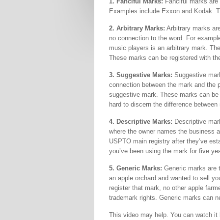
1. Fanciful Marks:
Fanciful marks are w
Examples include Exxon and Kodak. Th
2. Arbitrary Marks:
Arbitrary marks are
no connection to the word. For example
music players is an arbitrary mark. The
These marks can be registered with th
3. Suggestive Marks:
Suggestive mark
connection between the mark and the p
suggestive mark. These marks can be r
hard to discern the difference between
4. Descriptive Marks:
Descriptive mark
where the owner names the business a
USPTO main registry after they’ve esta
you’ve been using the mark for five ye
5. Generic Marks:
Generic marks are t
an apple orchard and wanted to sell yo
register that mark, no other apple farme
trademark rights. Generic marks can n
This video may help. You can watch it 