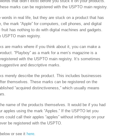
ords that didn’t exist before you stuck it on your products.
ese marks can be registered with the USPTO main registry.
 words in real life, but they are stuck on a product that has
, the mark “Apple” for computers, cell phones, and digital
 fruit has nothing to do with digital machines and gadgets.
e USPTO main registry.
s are marks where if you think about it, you can make a
roduct. “Playboy” as a mark for a men’s magazine is a
egistered with the USPTO main registry. It’s sometimes
 suggestive and descriptive marks.
s merely describe the product. This includes businesses
fter themselves. These marks can be registered on the
blished “acquired distinctiveness,” which usually means
ars.
he name of the products themselves. It would be if you had
ur apples using the mark “Apples.” If the USPTO let you
rs could call their apples “apples” without infringing on your
ever be registered with the USPTO.
below or see it
here
.