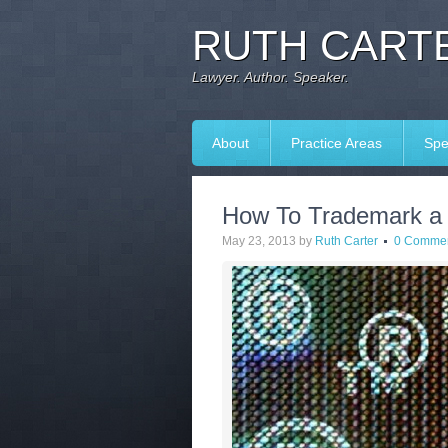
RUTH CARTE
Lawyer. Author. Speaker.
About
Practice Areas
Spe
How To Trademark a
May 23, 2013
by
Ruth Carter
0 Comme