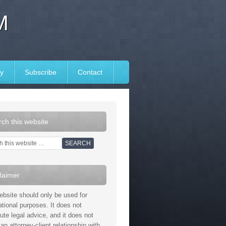
M
y
Subscribe
Contact
ch this website
laimer
ebsite should only be used for
ational purposes. It does not
tute legal advice, and it does not
an attorney-client relationship with