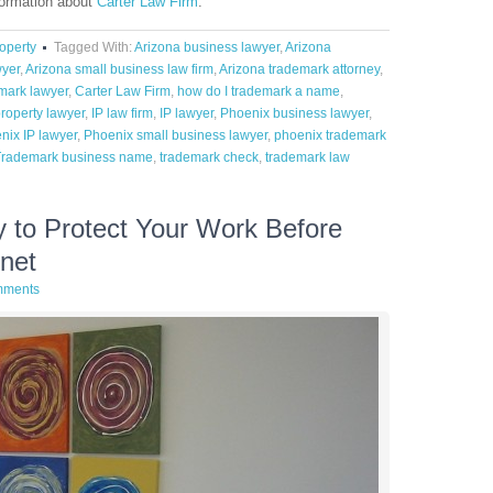
formation about
Carter Law Firm
.
roperty
Tagged With:
Arizona business lawyer
,
Arizona
wyer
,
Arizona small business law firm
,
Arizona trademark attorney
,
mark lawyer
,
Carter Law Firm
,
how do I trademark a name
,
property lawyer
,
IP law firm
,
IP lawyer
,
Phoenix business lawyer
,
nix IP lawyer
,
Phoenix small business lawyer
,
phoenix trademark
Trademark business name
,
trademark check
,
trademark law
 to Protect Your Work Before
rnet
mments