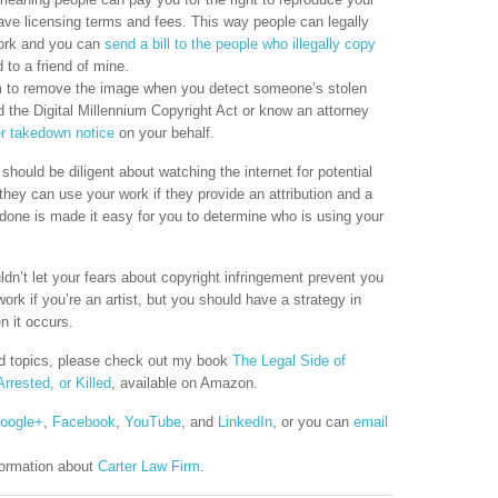
have licensing terms and fees. This way people can legally
work and you can
send a bill to the people who illegally copy
to a friend of mine.
hem to remove the image when you detect someone’s stolen
 the Digital Millennium Copyright Act or know an attorney
r takedown notice
on your behalf.
hould be diligent about watching the internet for potential
they can use your work if they provide an attribution and a
ly done is made it easy for you to determine who is using your
dn’t let your fears about copyright infringement prevent you
ork if you’re an artist, but you should have a strategy in
n it occurs.
ted topics, please check out my book
The Legal Side of
rrested, or Killed
, available on Amazon.
oogle+
,
Facebook
,
YouTube
, and
LinkedIn
, or you can
email
formation about
Carter Law Firm
.