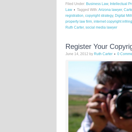
Filed Under:
Business Law
,
Intellectual P
Law
Tagged With:
Arizona lawyer
,
Cart
registration
,
copyright strategy
,
Digital Mi
property law firm
,
internet copyright infri
Ruth Carter
,
social media lawyer
Register Your Copyri
June 14, 2012
by
Ruth Carter
0 Comme