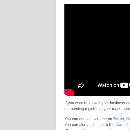
If you want to know if your business 
surrounding registering your mark, con
You can connect with me on
Twitter
,
G
You can also subscribe to the
Carter L