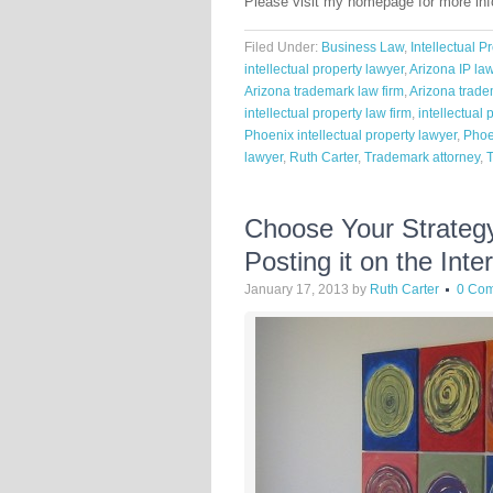
Please visit my homepage for more in
Filed Under:
Business Law
,
Intellectual P
intellectual property lawyer
,
Arizona IP la
Arizona trademark law firm
,
Arizona trade
intellectual property law firm
,
intellectual 
Phoenix intellectual property lawyer
,
Phoe
lawyer
,
Ruth Carter
,
Trademark attorney
,
Choose Your Strategy
Posting it on the Inte
January 17, 2013
by
Ruth Carter
0 Co