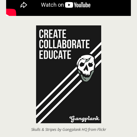
Skulls & Stripes by Gangplank HQ from Flickr