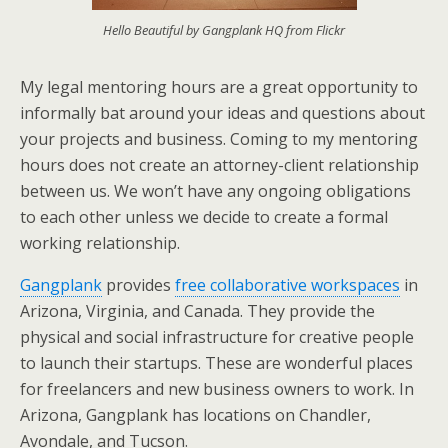
Hello Beautiful by Gangplank HQ from Flickr
My legal mentoring hours are a great opportunity to
informally bat around your ideas and questions about
your projects and business. Coming to my mentoring
hours does not create an attorney-client relationship
between us. We won’t have any ongoing obligations
to each other unless we decide to create a formal
working relationship.
Gangplank
provides
free collaborative workspaces
in
Arizona, Virginia, and Canada. They provide the
physical and social infrastructure for creative people
to launch their startups. These are wonderful places
for freelancers and new business owners to work. In
Arizona, Gangplank has locations on Chandler,
Avondale, and Tucson.