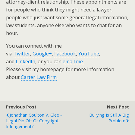
attorney-client relationship. These appointments are
for people who think they might need a lawyer,
people who just want some general legal information,
law students, anyone else who wants to chat for an
hour.
You can connect with me
via
Twitter
,
Google+
,
Facebook
,
YouTube
,
and
LinkedIn
, or you can
email me.
Please visit my homepage for more information
about
Carter Law Firm
.
Previous Post
Next Post
Jonathan Coulton V. Glee -
Bullying Is Still A Big
Legal Rip Off Or Copyright
Problem
Infringement?