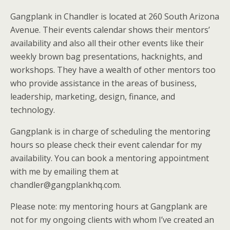
Gangplank in Chandler is located at 260 South Arizona
Avenue. Their events calendar shows their mentors’
availability and also all their other events like their
weekly brown bag presentations, hacknights, and
workshops. They have a wealth of other mentors too
who provide assistance in the areas of business,
leadership, marketing, design, finance, and
technology.
Gangplank is in charge of scheduling the mentoring
hours so please check their event calendar for my
availability. You can book a mentoring appointment
with me by emailing them at
chandler@gangplankhq.com.
Please note: my mentoring hours at Gangplank are
not for my ongoing clients with whom I’ve created an