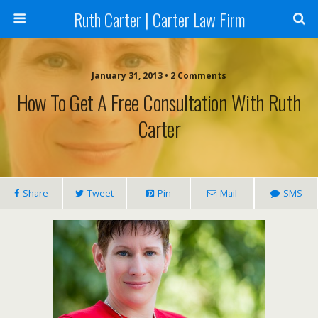
Ruth Carter | Carter Law Firm
January 31, 2013 •
2 Comments
How To Get A Free Consultation With Ruth
Carter
Share
Tweet
Pin
Mail
SMS