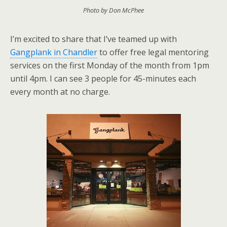
Photo by Don McPhee
I’m excited to share that I’ve teamed up with
Gangplank in Chandler
to offer free legal mentoring
services on the first Monday of the month from 1pm
until 4pm. I can see 3 people for 45-minutes each
every month at no charge.