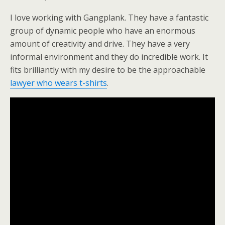
I love working with Gangplank. They have a fantastic
group of dynamic people who have an enormous
amount of creativity and drive. They have a very
informal environment and they do incredible work. It
fits brilliantly with my desire to be the approachable
lawyer who wears t-shirts
.